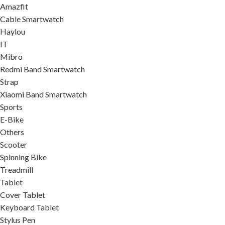
Amazfit
Cable Smartwatch
Haylou
IT
Mibro
Redmi Band Smartwatch
Strap
Xiaomi Band Smartwatch
Sports
E-Bike
Others
Scooter
Spinning Bike
Treadmill
Tablet
Cover Tablet
Keyboard Tablet
Stylus Pen