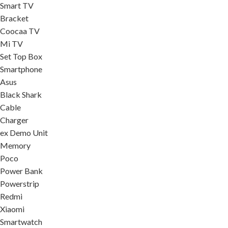
Smart TV
Bracket
Coocaa TV
Mi TV
Set Top Box
Smartphone
Asus
Black Shark
Cable
Charger
ex Demo Unit
Memory
Poco
Power Bank
Powerstrip
Redmi
Xiaomi
Smartwatch