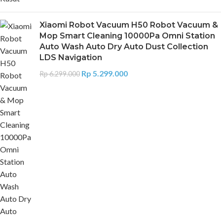
Xiaomi Robot Vacuum H50 Robot Vacuum &
Mop Smart Cleaning 10000Pa Omni Station
Auto Wash Auto Dry Auto Dust Collection
LDS Navigation
Rp
5.299.000
Rp
6.299.000