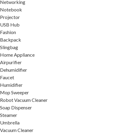
Networking
Notebook
Projector
USB Hub
Fashion
Backpack
Slingbag
Home Appliance
Airpurifier
Dehumidifier
Faucet
Humidifier
Mop Sweeper
Robot Vacuum Cleaner
Soap Dispenser
Steamer
Umbrella
Vacuum Cleaner