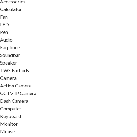
Accessories
Calculator
Fan
LED
Pen
Audio
Earphone
Soundbar
Speaker
TWS Earbuds
Camera
Action Camera
CCTV IP Camera
Dash Camera
Computer
Keyboard
Monitor
Mouse