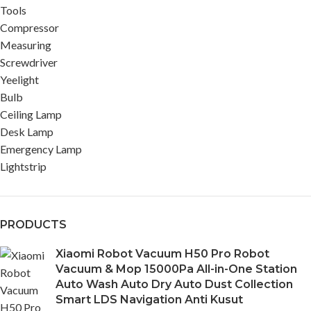
Tools
Compressor
Measuring
Screwdriver
Yeelight
Bulb
Ceiling Lamp
Desk Lamp
Emergency Lamp
Lightstrip
PRODUCTS
Xiaomi Robot Vacuum H50 Pro Robot
Vacuum & Mop 15000Pa All-in-One Station
Auto Wash Auto Dry Auto Dust Collection
Smart LDS Navigation Anti Kusut