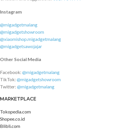
Instagram
@migadgetmalang
@migadgetshowroom
@xiaomishop.migadgetmalang
@migadgetsawojajar
Other Social Media
Facebook:
@migadgetmalang
TikTok:
@migadgetshowroom
Twitter:
@migadgetmalang
MARKETPLACE
Tokopedia.com
Shopee.co.id
Blibli.com