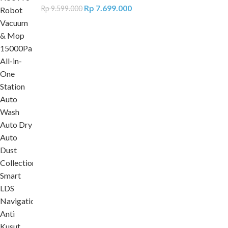
Rp
7.699.000
Rp
9.599.000