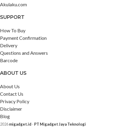
Akulaku.com
SUPPORT
How To Buy
Payment Confirmation
Delivery
Questions and Answers
Barcode
ABOUT US
About Us
Contact Us
Privacy Policy
Disclaimer
Blog
2026
migadget.id
-
PT Migadget Jaya Teknologi