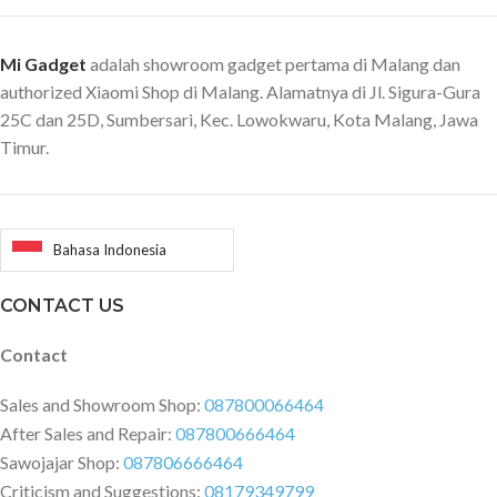
Mi Gadget
adalah showroom gadget pertama di Malang dan
authorized Xiaomi Shop di Malang. Alamatnya di Jl. Sigura-Gura
25C dan 25D, Sumbersari, Kec. Lowokwaru, Kota Malang, Jawa
Timur.
Bahasa Indonesia
CONTACT US
Contact
Sales and Showroom Shop:
087800066464
After Sales and Repair:
087800666464
Sawojajar Shop:
087806666464
Criticism and Suggestions:
08179349799