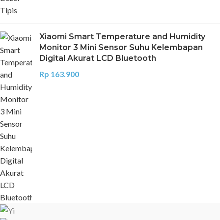
Xiaomi Smart Temperature and Humidity
Monitor 3 Mini Sensor Suhu Kelembapan
Digital Akurat LCD Bluetooth
Rp
163.900