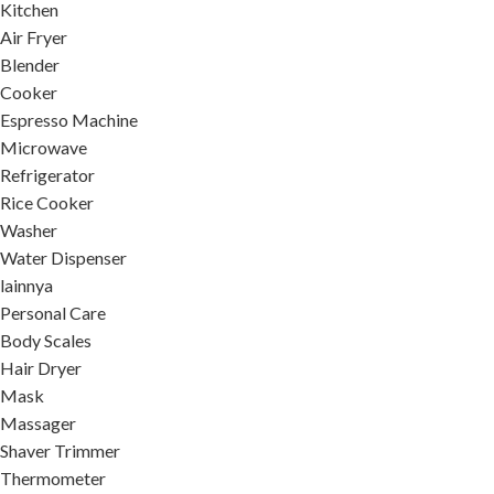
Kitchen
Air Fryer
Blender
Cooker
Espresso Machine
Microwave
Refrigerator
Rice Cooker
Washer
Water Dispenser
lainnya
Personal Care
Body Scales
Hair Dryer
Mask
Massager
Shaver Trimmer
Thermometer