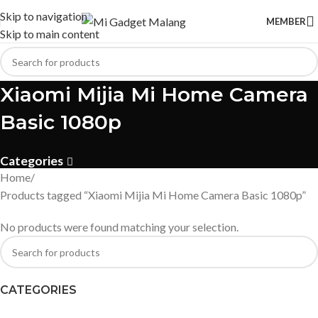
Skip to navigation
MEMBER
Skip to main content
Xiaomi Mijia Mi Home Camera
Basic 1080p
Categories
Home
Products tagged “Xiaomi Mijia Mi Home Camera Basic 1080p”
No products were found matching your selection.
CATEGORIES