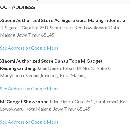
OUR ADDRESS
Xiaomi Authorized Store Av. Sigura Gura Malang Indonesia
:
Jl. Sigura – Gura No.25D, Sumbersari, Kec. Lowokwaru, Kota
Malang, Jawa Timur 65145
See Address on Google Maps
Xiaomi Authorized Store Danau Toba MiGadget
Kedungkandang
: Jalan Danau Toba E4A No. 15 Ruko G,
Madyopuro, Kedungkandang, Kota Malang
See Address on Google Maps
Mi Gadget Showroom
: Jalan Sigura-Gura 25C, Sumbersari, Kec.
Lowokwaru, Kota Malang, Jawa Timur 65145
See Address on Google Maps