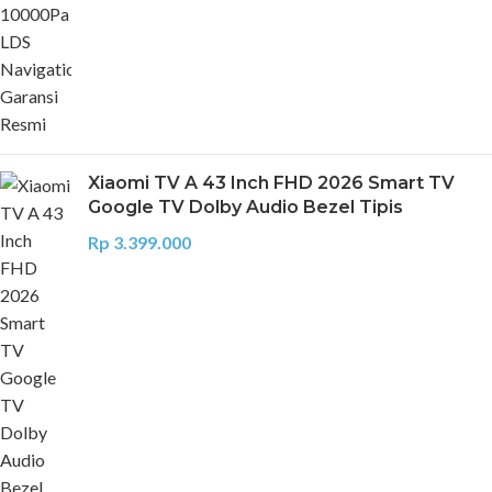
Xiaomi TV A 43 Inch FHD 2026 Smart TV
Google TV Dolby Audio Bezel Tipis
Rp
3.399.000