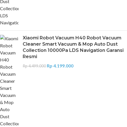
Xiaomi Robot Vacuum H40 Robot Vacuum
Cleaner Smart Vacuum & Mop Auto Dust
Collection 10000Pa LDS Navigation Garansi
Resmi
Rp
4.199.000
Rp
4.499.000