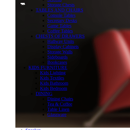
Storage Chests
TABLES AND CHAIRS
Console Tables
Secretary Desks
Game Tables
Coffee Tables
CHESTS OF DRAWERS
Hallway Units
Display Cabinets
Storage Walls
Sideboards
Bookcases
KIDS FURNITURE
Kids Lighting
Kids Textiles
Kids Bathroom
Kids Bedroom
DINING
Dining Chairs
Tea & Coffee
Table Linen
Glassware