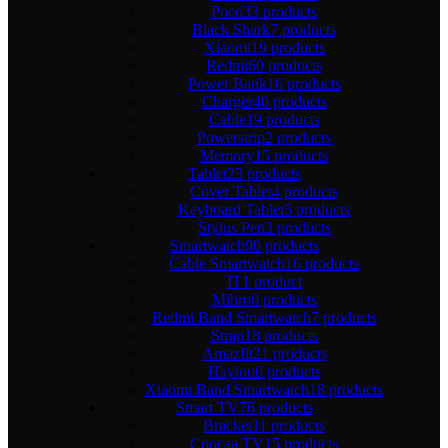
Poco
33 products
Black Shark
7 products
Xiaomi
19 products
Redmi
60 products
Power Bank
16 products
Charger
40 products
Cable
19 products
Powerstrip
2 products
Memory
15 products
Tablet
23 products
Cover Tablet
4 products
Keyboard Tablet
5 products
Stylus Pen
3 products
Smartwatch
90 products
Cable Smartwatch
16 products
IT
1 product
Mibro
0 products
Redmi Band Smartwatch
7 products
Strap
18 products
Amazfit
21 products
Haylou
0 products
Xiaomi Band Smartwatch
18 products
Smart TV
76 products
Bracket
11 products
Coocaa TV
15 products