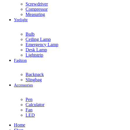
Screwdriver
Compressor
Measuring
Yeelight
Bulb
Ceiling Lamp
Emergency Lamp
Desk Lamp
Lightstrip
Fashion
Backpack
Slingbag
Accessories
Pen
Calculator
Fan
LED
Home