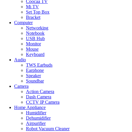
Coocaa TV
Mi TV
Set Top Box
Bracket
Computer
Networking
Notebook
USB Hub
Monitor
Mouse
Keyboard
Audio
TWS Earbuds
Earphone
Speaker
Soundbar
Camera
Action Camera
Dash Camera
CCTV IP Camera
Home Appliance
Humidifier
Dehumidifier
Airpurifier
Robot Vacuum Cleaner