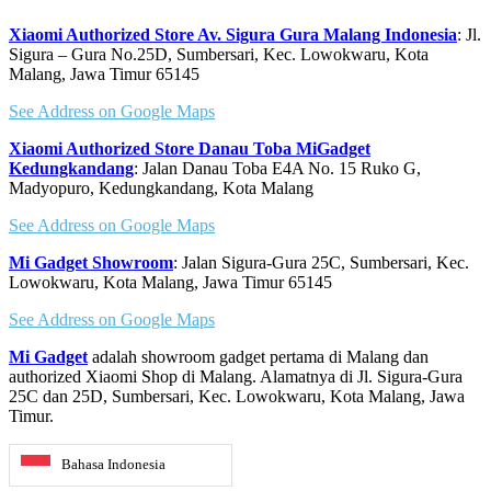
Xiaomi Authorized Store Av. Sigura Gura Malang Indonesia
: Jl.
Sigura – Gura No.25D, Sumbersari, Kec. Lowokwaru, Kota
Malang, Jawa Timur 65145
See Address on Google Maps
Xiaomi Authorized Store Danau Toba MiGadget
Kedungkandang
: Jalan Danau Toba E4A No. 15 Ruko G,
Madyopuro, Kedungkandang, Kota Malang
See Address on Google Maps
Mi Gadget Showroom
: Jalan Sigura-Gura 25C, Sumbersari, Kec.
Lowokwaru, Kota Malang, Jawa Timur 65145
See Address on Google Maps
Mi Gadget
adalah showroom gadget pertama di Malang dan
authorized Xiaomi Shop di Malang. Alamatnya di Jl. Sigura-Gura
25C dan 25D, Sumbersari, Kec. Lowokwaru, Kota Malang, Jawa
Timur.
Bahasa Indonesia