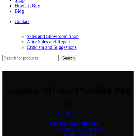
Shop
How To Buy
Blog
Contact
Sales and Showroom Shop
After Sales and Repair
Criticism and Suggestions
Search
Xiaomi Mi Air Purifier Pro
H
Categories
Smartphone
224 products
ex Demo Unit
0 products
Asus
14 products