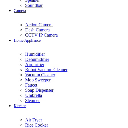
Speaker
Soundbar
Camera
Action Camera
Dash Camera
CCTV IP Camera
Home Appliance
Humidifier
Dehumidifier
Airpurifier
Robot Vacuum Cleaner
Vacuum Cleaner
Mop Sweeper
Faucet
Soap Dispenser
Umbrella
Steamer
Kitchen
Air Fryer
Rice Cooker