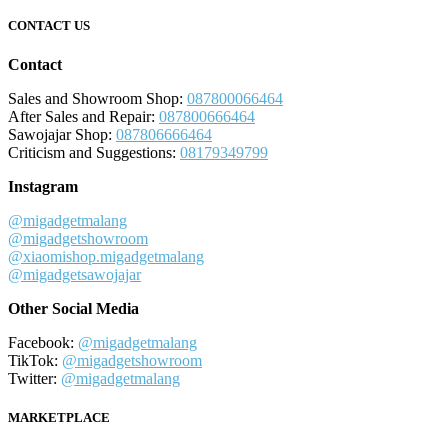
CONTACT US
Contact
Sales and Showroom Shop:
087800066464
After Sales and Repair:
087800666464
Sawojajar Shop:
087806666464
Criticism and Suggestions:
08179349799
Instagram
@migadgetmalang
@migadgetshowroom
@xiaomishop.migadgetmalang
@migadgetsawojajar
Other Social Media
Facebook:
@migadgetmalang
TikTok:
@migadgetshowroom
Twitter:
@migadgetmalang
MARKETPLACE