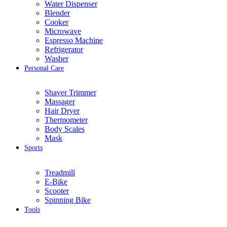
Water Dispenser
Blender
Cooker
Microwave
Espresso Machine
Refrigerator
Washer
Personal Care
Shaver Trimmer
Massager
Hair Dryer
Thermometer
Body Scales
Mask
Sports
Treadmill
E-Bike
Scooter
Spinning Bike
Tools