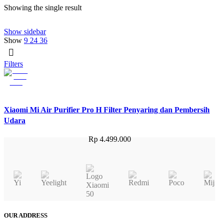
Showing the single result
Show sidebar
Show
9
24
36
Filters
Xiaomi Mi Air Purifier Pro H Filter Penyaring dan Pembersih
Udara
Rp
4.499.000
OUR ADDRESS