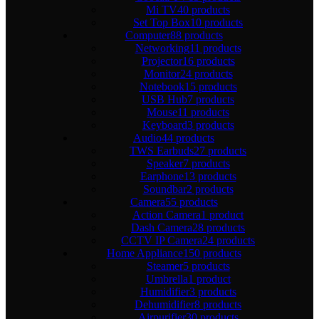
Mi TV
40 products
Set Top Box
10 products
Computer
88 products
Networking
11 products
Projector
16 products
Monitor
24 products
Notebook
15 products
USB Hub
7 products
Mouse
11 products
Keyboard
3 products
Audio
44 products
TWS Earbuds
27 products
Speaker
7 products
Earphone
13 products
Soundbar
2 products
Camera
55 products
Action Camera
1 product
Dash Camera
28 products
CCTV IP Camera
24 products
Home Appliance
150 products
Steamer
5 products
Umbrella
1 product
Humidifier
3 products
Dehumidifier
8 products
Airpurifier
30 products