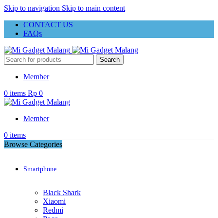
Skip to navigation
Skip to main content
CONTACT US
FAQs
Search
Member
0
items
Rp
0
Member
0
items
Browse Categories
Smartphone
Black Shark
Xiaomi
Redmi