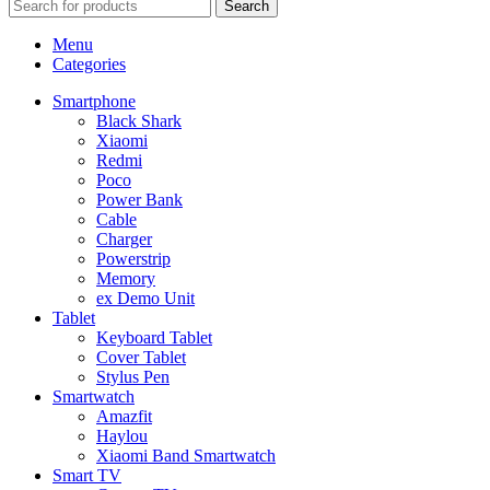
Search
Menu
Categories
Smartphone
Black Shark
Xiaomi
Redmi
Poco
Power Bank
Cable
Charger
Powerstrip
Memory
ex Demo Unit
Tablet
Keyboard Tablet
Cover Tablet
Stylus Pen
Smartwatch
Amazfit
Haylou
Xiaomi Band Smartwatch
Smart TV