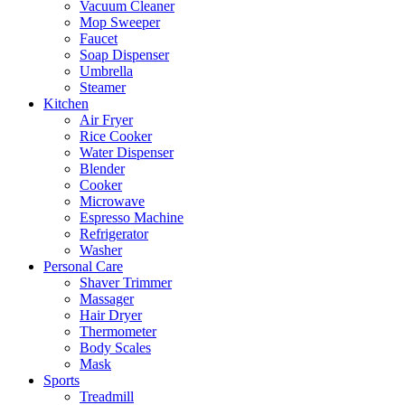
Vacuum Cleaner
Mop Sweeper
Faucet
Soap Dispenser
Umbrella
Steamer
Kitchen
Air Fryer
Rice Cooker
Water Dispenser
Blender
Cooker
Microwave
Espresso Machine
Refrigerator
Washer
Personal Care
Shaver Trimmer
Massager
Hair Dryer
Thermometer
Body Scales
Mask
Sports
Treadmill