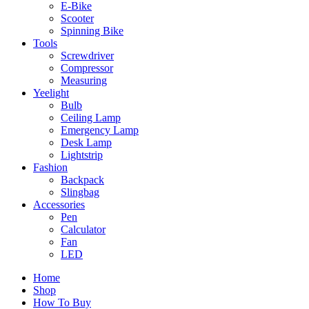
E-Bike
Scooter
Spinning Bike
Tools
Screwdriver
Compressor
Measuring
Yeelight
Bulb
Ceiling Lamp
Emergency Lamp
Desk Lamp
Lightstrip
Fashion
Backpack
Slingbag
Accessories
Pen
Calculator
Fan
LED
Home
Shop
How To Buy