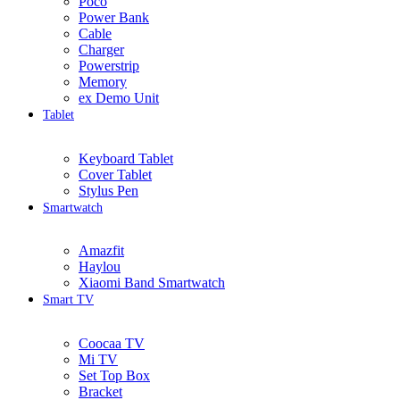
Poco
Power Bank
Cable
Charger
Powerstrip
Memory
ex Demo Unit
Tablet
Keyboard Tablet
Cover Tablet
Stylus Pen
Smartwatch
Amazfit
Haylou
Xiaomi Band Smartwatch
Smart TV
Coocaa TV
Mi TV
Set Top Box
Bracket