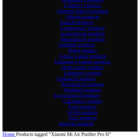
E-Bike
11 products
Spinning Bike
14 products
Others
6 products
Tools
26 products
Compressor
7 products
Screwdriver
6 products
Measuring
10 products
Yeelight
9 products
Bulb
1 product
Ceiling Lamp
2 products
Emergency Lamp
4 products
Desk Lamp
1 product
Lightstrip
1 product
Fashion
20 products
Backpack
16 products
Slingbag
3 products
Accessories
14 products
Calculator
1 product
Fan
4 products
LED
0 products
Pen
2 products
lainnya
0 products
Home
Products tagged “Xiaomi Mi Air Purifier Pro H”