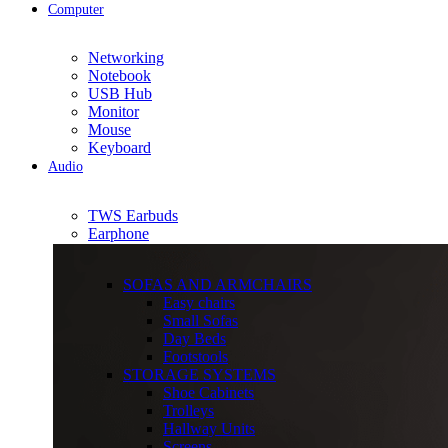
Computer
Networking
Notebook
USB Hub
Monitor
Mouse
Keyboard
Audio
TWS Earbuds
Earphone
SOFAS AND ARMCHAIRS
Easy chairs
Small Sofas
Day Beds
Footstools
STORAGE SYSTEMS
Shoe Cabinets
Trolleys
Hallway Units
Screens