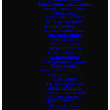
Robot Vacuum Cleaner
31 products
Vacuum Cleaner
53 products
Faucet
1 product
Mop Sweeper
6 products
Soap Dispenser
2 products
Kitchen
22 products
Espresso Machine
1 product
Refrigerator
2 products
Washer
1 product
Cooker
2 products
Microwave
1 product
Rice Cooker
1 product
Air Fryer
4 products
Water Dispenser
3 products
Blender
4 products
Personal Care
47 products
Body Scales
2 products
Mask
1 product
Thermometer
4 products
Hair Dryer
7 products
Shaver Trimmer
13 products
Massager
10 products
Sports
69 products
Scooter
21 products
Treadmill
15 products