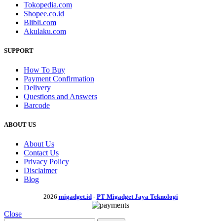
Tokopedia.com
Shopee.co.id
Blibli.com
Akulaku.com
SUPPORT
How To Buy
Payment Confirmation
Delivery
Questions and Answers
Barcode
ABOUT US
About Us
Contact Us
Privacy Policy
Disclaimer
Blog
2026
migadget.id
-
PT Migadget Jaya Teknologi
Close