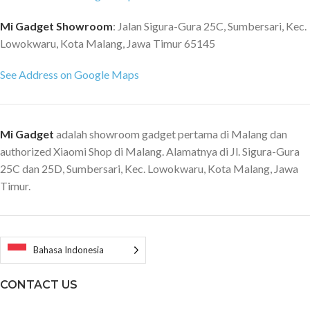
Mi Gadget Showroom
: Jalan Sigura-Gura 25C, Sumbersari, Kec.
Lowokwaru, Kota Malang, Jawa Timur 65145
See Address on Google Maps
Mi Gadget
adalah showroom gadget pertama di Malang dan
authorized Xiaomi Shop di Malang. Alamatnya di Jl. Sigura-Gura
25C dan 25D, Sumbersari, Kec. Lowokwaru, Kota Malang, Jawa
Timur.
Bahasa Indonesia
CONTACT US