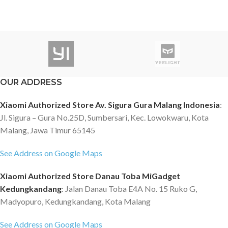
OUR ADDRESS
Xiaomi Authorized Store Av. Sigura Gura Malang Indonesia
:
Jl. Sigura – Gura No.25D, Sumbersari, Kec. Lowokwaru, Kota
Malang, Jawa Timur 65145
See Address on Google Maps
Xiaomi Authorized Store Danau Toba MiGadget
Kedungkandang
: Jalan Danau Toba E4A No. 15 Ruko G,
Madyopuro, Kedungkandang, Kota Malang
See Address on Google Maps