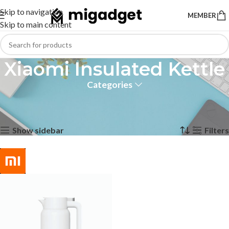
Skip to navigation
MEMBER
Skip to main content
Xiaomi Insulated Kettle
Categories
Home
Products tagged “Xiaomi Insulated Kettle”
Showing the single result
Show sidebar
Filters