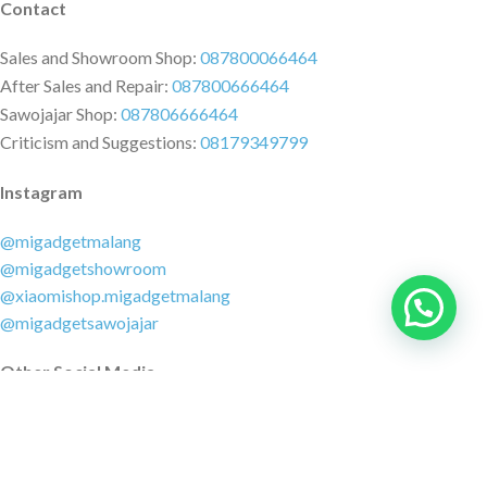
Contact
Sales and Showroom Shop:
087800066464
After Sales and Repair:
087800666464
Sawojajar Shop:
087806666464
Criticism and Suggestions:
08179349799
Instagram
@migadgetmalang
@migadgetshowroom
@xiaomishop.migadgetmalang
@migadgetsawojajar
Other Social Media
Facebook:
@migadgetmalang
TikTok:
@migadgetshowroom
Twitter:
@migadgetmalang