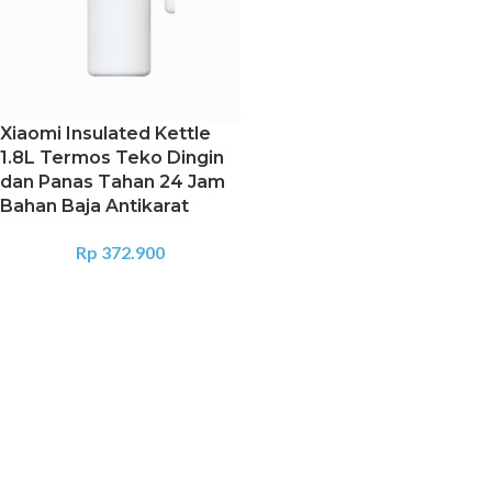
Xiaomi Insulated Kettle
1.8L Termos Teko Dingin
dan Panas Tahan 24 Jam
Bahan Baja Antikarat
Rp
372.900