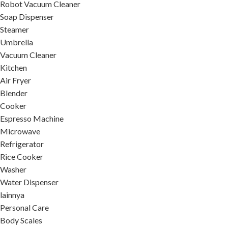
Robot Vacuum Cleaner
Soap Dispenser
Steamer
Umbrella
Vacuum Cleaner
Kitchen
Air Fryer
Blender
Cooker
Espresso Machine
Microwave
Refrigerator
Rice Cooker
Washer
Water Dispenser
lainnya
Personal Care
Body Scales