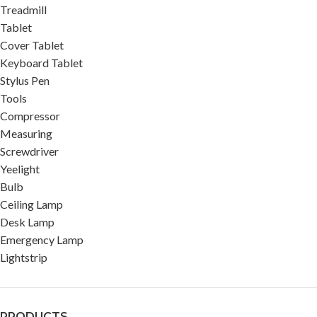
Treadmill
Tablet
Cover Tablet
Keyboard Tablet
Stylus Pen
Tools
Compressor
Measuring
Screwdriver
Yeelight
Bulb
Ceiling Lamp
Desk Lamp
Emergency Lamp
Lightstrip
PRODUCTS