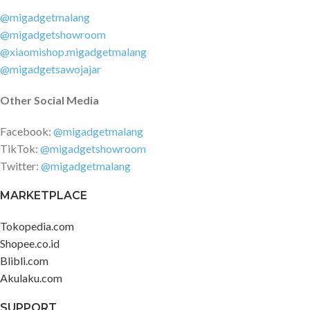
@migadgetmalang
@migadgetshowroom
@xiaomishop.migadgetmalang
@migadgetsawojajar
Other Social Media
Facebook:
@migadgetmalang
TikTok:
@migadgetshowroom
Twitter:
@migadgetmalang
MARKETPLACE
Tokopedia.com
Shopee.co.id
Blibli.com
Akulaku.com
SUPPORT