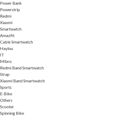
Power Bank
Powerstrip
Redmi
Xiaomi
Smartwatch
Amazfit
Cable Smartwatch
Haylou
IT
Mibro
Redmi Band Smartwatch
Strap
Xiaomi Band Smartwatch
Sports
E-Bike
Others
Scooter
Spinning Bike