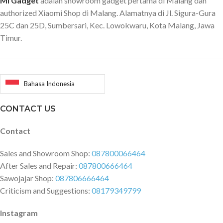
Mi Gadget
adalah showroom gadget pertama di Malang dan
authorized Xiaomi Shop di Malang. Alamatnya di Jl. Sigura-Gura
25C dan 25D, Sumbersari, Kec. Lowokwaru, Kota Malang, Jawa
Timur.
Bahasa Indonesia
CONTACT US
Contact
Sales and Showroom Shop:
087800066464
After Sales and Repair:
087800666464
Sawojajar Shop:
087806666464
Criticism and Suggestions:
08179349799
Instagram