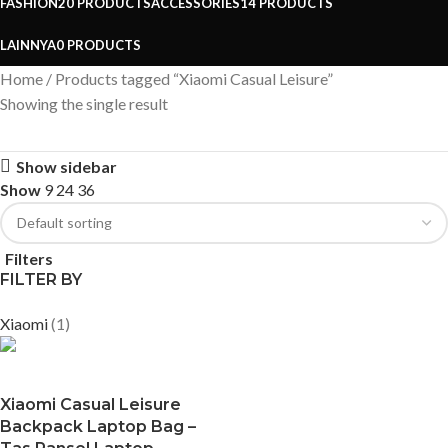
FASHION
20 PRODUCTS
ACCESSORIES
14 PRODUCTS
LAINNYA
0 PRODUCTS
Home
Products tagged “Xiaomi Casual Leisure”
Showing the single result
Show sidebar
Show
9
24
36
Filters
FILTER BY
Xiaomi
(1)
Xiaomi Casual Leisure
Backpack Laptop Bag –