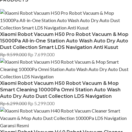
Xiaomi Robot Vacuum H50 Pro Robot Vacuum & Mop
15000Pa All-in-One Station Auto Wash Auto Dry Auto
Dust Collection Smart LDS Navigation Anti Kusut
Rp
9.599.000
Rp
7.699.000
Xiaomi Robot Vacuum H50 Robot Vacuum & Mop
Smart Cleaning 10000Pa Omni Station Auto Wash
Auto Dry Auto Dust Collection LDS Navigation
Rp
6.299.000
Rp
5.299.000