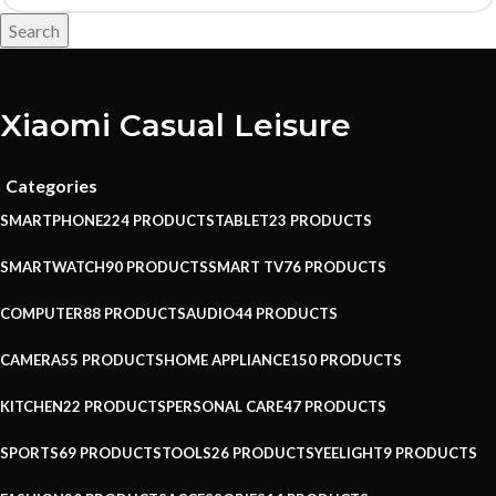
Search
Xiaomi Casual Leisure
Categories
SMARTPHONE
224 PRODUCTS
TABLET
23 PRODUCTS
SMARTWATCH
90 PRODUCTS
SMART TV
76 PRODUCTS
COMPUTER
88 PRODUCTS
AUDIO
44 PRODUCTS
CAMERA
55 PRODUCTS
HOME APPLIANCE
150 PRODUCTS
KITCHEN
22 PRODUCTS
PERSONAL CARE
47 PRODUCTS
SPORTS
69 PRODUCTS
TOOLS
26 PRODUCTS
YEELIGHT
9 PRODUCTS