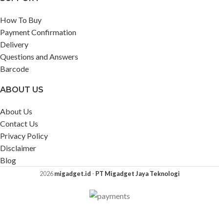
How To Buy
Payment Confirmation
Delivery
Questions and Answers
Barcode
ABOUT US
About Us
Contact Us
Privacy Policy
Disclaimer
Blog
2026
migadget.id
-
PT Migadget Jaya Teknologi