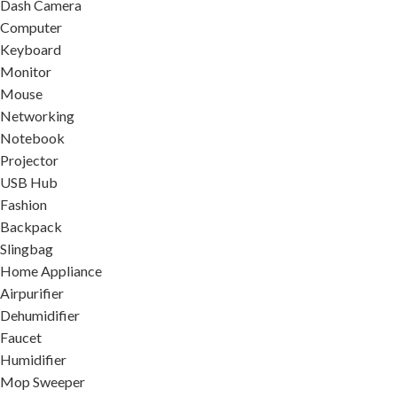
Dash Camera
Computer
Keyboard
Monitor
Mouse
Networking
Notebook
Projector
USB Hub
Fashion
Backpack
Slingbag
Home Appliance
Airpurifier
Dehumidifier
Faucet
Humidifier
Mop Sweeper