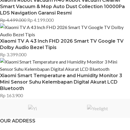
Xiaomi Robot Vacuum H40 Robot Vacuum Cleaner
Smart Vacuum & Mop Auto Dust Collection 10000Pa
LDS Navigation Garansi Resmi
Rp
4.499.000
Rp
4.199.000
Xiaomi TV A 43 Inch FHD 2026 Smart TV Google TV
Dolby Audio Bezel Tipis
Rp
3.399.000
Xiaomi Smart Temperature and Humidity Monitor 3
Mini Sensor Suhu Kelembapan Digital Akurat LCD
Bluetooth
Rp
163.900
OUR ADDRESS