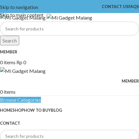
Skip to navigation
CONTACT US
FAQS
Skip to main content
Search
MEMBER
0
items
Rp
0
MEMBER
0
items
Browse Categories
HOME
SHOP
HOW TO BUY
BLOG
CONTACT