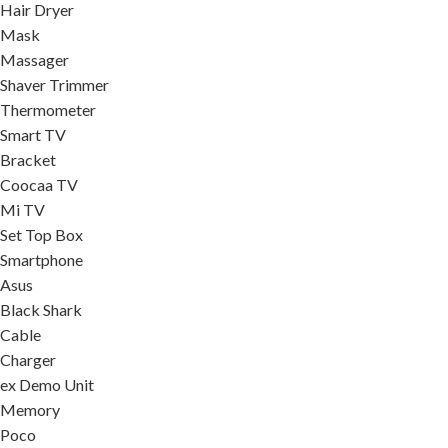
Hair Dryer
Mask
Massager
Shaver Trimmer
Thermometer
Smart TV
Bracket
Coocaa TV
Mi TV
Set Top Box
Smartphone
Asus
Black Shark
Cable
Charger
ex Demo Unit
Memory
Poco