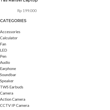
Tas Ransel Laptop
Rp
199.000
CATEGORIES
Accessories
Calculator
Fan
LED
Pen
Audio
Earphone
Soundbar
Speaker
TWS Earbuds
Camera
Action Camera
CCTV IP Camera