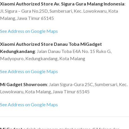
Xiaomi Authorized Store Av. Sigura Gura Malang Indonesia
:
Jl. Sigura – Gura No.25D, Sumbersari, Kec. Lowokwaru, Kota
Malang, Jawa Timur 65145
See Address on Google Maps
Xiaomi Authorized Store Danau Toba MiGadget
Kedungkandang
: Jalan Danau Toba E4A No. 15 Ruko G,
Madyopuro, Kedungkandang, Kota Malang
See Address on Google Maps
Mi Gadget Showroom
: Jalan Sigura-Gura 25C, Sumbersari, Kec.
Lowokwaru, Kota Malang, Jawa Timur 65145
See Address on Google Maps