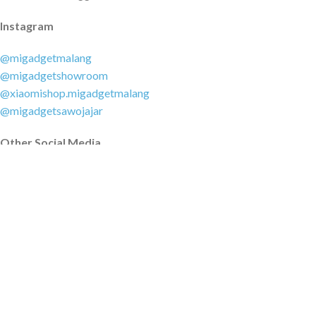
Instagram
@migadgetmalang
@migadgetshowroom
@xiaomishop.migadgetmalang
@migadgetsawojajar
Other Social Media
Facebook:
@migadgetmalang
TikTok:
@migadgetshowroom
Twitter:
@migadgetmalang
MARKETPLACE
Tokopedia.com
Shopee.co.id
Blibli.com