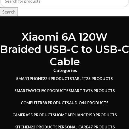
Search
Xiaomi 6A 120W
Braided USB-C to USB-C
Cable
Categories
SMARTPHONE
224 PRODUCTS
TABLET
23 PRODUCTS
SMARTWATCH
90 PRODUCTS
SMART TV
76 PRODUCTS
COMPUTER
88 PRODUCTS
AUDIO
44 PRODUCTS
CAMERA
55 PRODUCTS
HOME APPLIANCE
150 PRODUCTS
KITCHEN
22 PRODUCTS
PERSONAL CARE
47 PRODUCTS