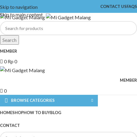
Skip to navigation
CONTACT US
FAQS
Skip to main content
Search
MEMBER
0
Rp
0
MEMBER
0
BROWSE CATEGORIES
HOME
SHOP
HOW TO BUY
BLOG
CONTACT