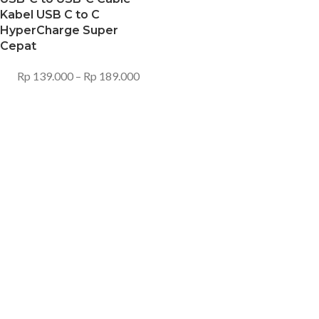
Kabel USB C to C
HyperCharge Super
Cepat
Rp
139.000
–
Rp
189.000