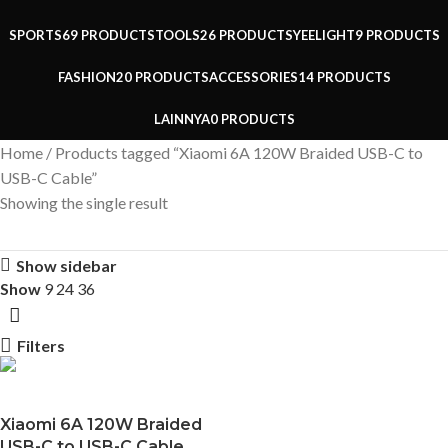
SPORTS
69 PRODUCTS
TOOLS
26 PRODUCTS
YEELIGHT
9 PRODUCTS
FASHION
20 PRODUCTS
ACCESSORIES
14 PRODUCTS
LAINNYA
0 PRODUCTS
Home
Products tagged “Xiaomi 6A 120W Braided USB-C to
USB-C Cable”
Showing the single result
Show sidebar
Show
9
24
36
Filters
Xiaomi 6A 120W Braided
USB-C to USB-C Cable