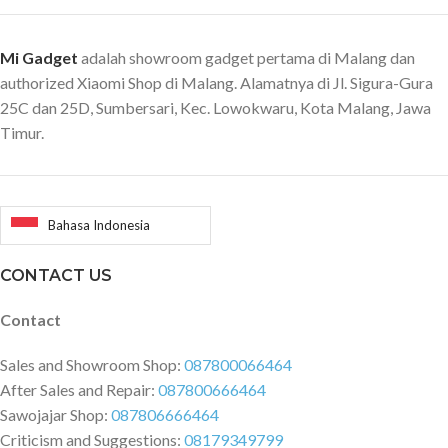
Mi Gadget
adalah showroom gadget pertama di Malang dan
authorized Xiaomi Shop di Malang. Alamatnya di Jl. Sigura-Gura
25C dan 25D, Sumbersari, Kec. Lowokwaru, Kota Malang, Jawa
Timur.
Bahasa Indonesia
CONTACT US
Contact
Sales and Showroom Shop:
087800066464
After Sales and Repair:
087800666464
Sawojajar Shop:
087806666464
Criticism and Suggestions:
08179349799