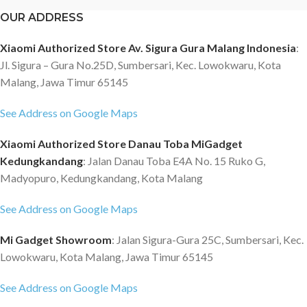
OUR ADDRESS
Xiaomi Authorized Store Av. Sigura Gura Malang Indonesia
:
Jl. Sigura – Gura No.25D, Sumbersari, Kec. Lowokwaru, Kota
Malang, Jawa Timur 65145
See Address on Google Maps
Xiaomi Authorized Store Danau Toba MiGadget
Kedungkandang
: Jalan Danau Toba E4A No. 15 Ruko G,
Madyopuro, Kedungkandang, Kota Malang
See Address on Google Maps
Mi Gadget Showroom
: Jalan Sigura-Gura 25C, Sumbersari, Kec.
Lowokwaru, Kota Malang, Jawa Timur 65145
See Address on Google Maps