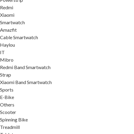
Redmi
Xiaomi
Smartwatch
Amazfit
Cable Smartwatch
Haylou
IT
Mibro
Redmi Band Smartwatch
Strap
Xiaomi Band Smartwatch
Sports
E-Bike
Others
Scooter
Spinning Bike
Treadmill