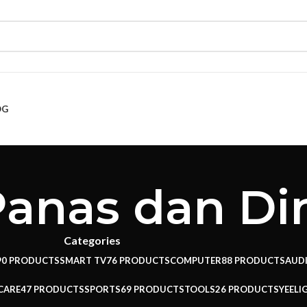
OG
anas dan Di
Categories
90 PRODUCTS
SMART TV
76 PRODUCTS
COMPUTER
88 PRODUCTS
AUD
CARE
47 PRODUCTS
SPORTS
69 PRODUCTS
TOOLS
26 PRODUCTS
YEELI