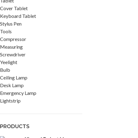
Tablet
Cover Tablet
Keyboard Tablet
Stylus Pen
Tools
Compressor
Measuring
Screwdriver
Yeelight
Bulb
Ceiling Lamp
Desk Lamp
Emergency Lamp
Lightstrip
PRODUCTS