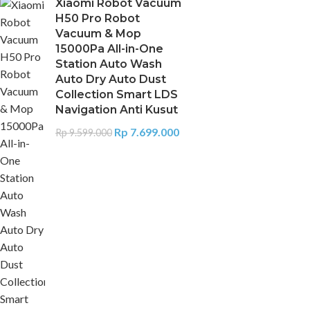
Xiaomi Robot Vacuum
H50 Pro Robot
Vacuum & Mop
15000Pa All-in-One
Station Auto Wash
Auto Dry Auto Dust
Collection Smart LDS
Navigation Anti Kusut
Rp
7.699.000
Rp
9.599.000