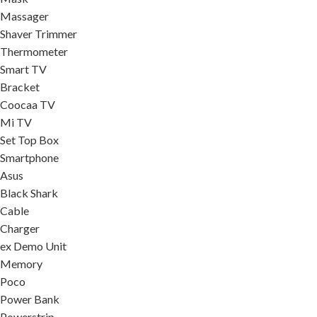
Massager
Shaver Trimmer
Thermometer
Smart TV
Bracket
Coocaa TV
Mi TV
Set Top Box
Smartphone
Asus
Black Shark
Cable
Charger
ex Demo Unit
Memory
Poco
Power Bank
Powerstrip