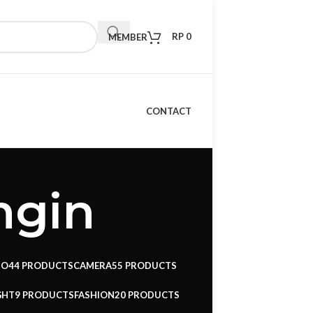
RP
0
MEMBER
CONTACT
ngin
IO
44 PRODUCTS
CAMERA
55 PRODUCTS
GHT
9 PRODUCTS
FASHION
20 PRODUCTS