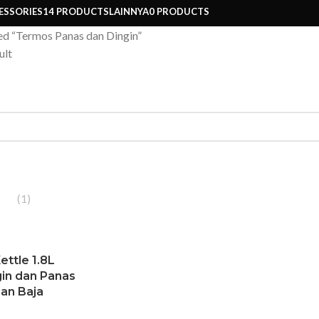
ESSORIES
14 PRODUCTS
LAINNYA
0 PRODUCTS
ed “Termos Panas dan Dingin”
ult
(1)
ettle 1.8L
in dan Panas
an Baja