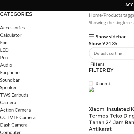
ACC
CATEGORIES
Home
Products tagg
Showing the single res
Accessories
Calculator
Show sidebar
Fan
Show
9
24
36
LED
Pen
Filters
Audio
FILTER BY
Earphone
Soundbar
Xiaomi
Speaker
TWS Earbuds
Camera
Xiaomi Insulated K
Action Camera
Termos Teko Ding
CCTV IP Camera
Tahan 24 Jam Bah
Dash Camera
Antikarat
Computer