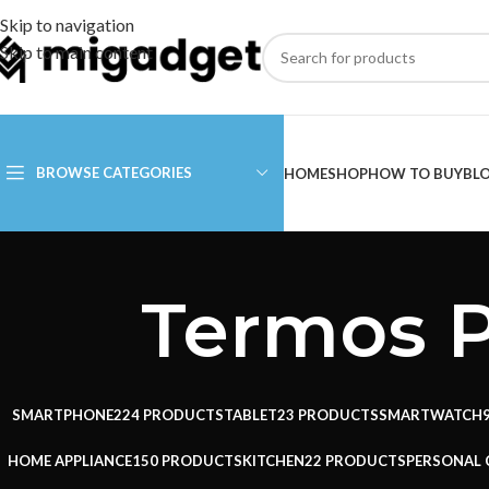
Skip to navigation
Skip to main content
BROWSE CATEGORIES
HOME
SHOP
HOW TO BUY
BL
Termos P
SMARTPHONE
224 PRODUCTS
TABLET
23 PRODUCTS
SMARTWATCH
HOME APPLIANCE
150 PRODUCTS
KITCHEN
22 PRODUCTS
PERSONAL 