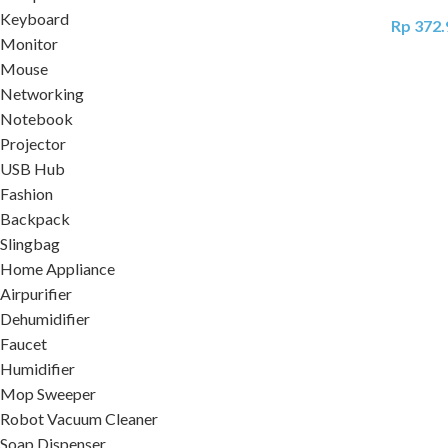
Keyboard
Rp
372.
Monitor
Mouse
Networking
Notebook
Projector
USB Hub
Fashion
Backpack
Slingbag
Home Appliance
Airpurifier
Dehumidifier
Faucet
Humidifier
Mop Sweeper
Robot Vacuum Cleaner
Soap Dispenser