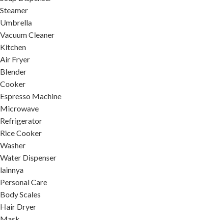
Steamer
Umbrella
Vacuum Cleaner
Kitchen
Air Fryer
Blender
Cooker
Espresso Machine
Microwave
Refrigerator
Rice Cooker
Washer
Water Dispenser
lainnya
Personal Care
Body Scales
Hair Dryer
Mask