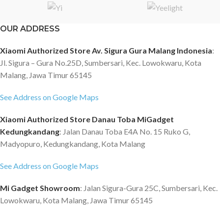
OUR ADDRESS
Xiaomi Authorized Store Av. Sigura Gura Malang Indonesia
:
Jl. Sigura – Gura No.25D, Sumbersari, Kec. Lowokwaru, Kota
Malang, Jawa Timur 65145
See Address on Google Maps
Xiaomi Authorized Store Danau Toba MiGadget
Kedungkandang
: Jalan Danau Toba E4A No. 15 Ruko G,
Madyopuro, Kedungkandang, Kota Malang
See Address on Google Maps
Mi Gadget Showroom
: Jalan Sigura-Gura 25C, Sumbersari, Kec.
Lowokwaru, Kota Malang, Jawa Timur 65145