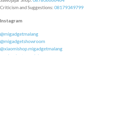
Criticism and Suggestions:
08179349799
Instagram
@migadgetmalang
@migadgetshowroom
@xiaomishop.migadgetmalang
@migadgetsawojajar
Other Social Media
Facebook:
@migadgetmalang
TikTok:
@migadgetshowroom
Twitter:
@migadgetmalang
MARKETPLACE
Tokopedia.com
Shopee.co.id