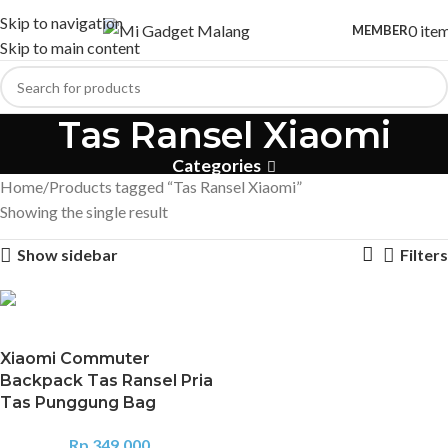
Skip to navigation
0
ite
MEMBER
Skip to main content
Tas Ransel Xiaomi
Categories
Home
Products tagged “Tas Ransel Xiaomi”
Showing the single result
Show sidebar
Filters
Xiaomi Commuter
Backpack Tas Ransel Pria
Tas Punggung Bag
Rp
349.000