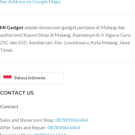
See Address on Google Maps
Mi Gadget
adalah showroom gadget pertama di Malang dan
authorized Xiaomi Shop di Malang. Alamatnya di Jl. Sigura-Gura
25C dan 25D, Sumbersari, Kec. Lowokwaru, Kota Malang, Jawa
Timur.
Bahasa Indonesia
CONTACT US
Contact
Sales and Showroom Shop:
087800066464
After Sales and Repair:
087800666464
Sawojajar Shop:
087806666464