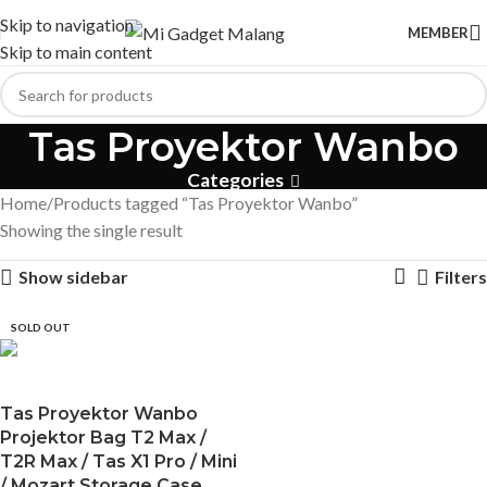
Skip to navigation
MEMBER
Skip to main content
Tas Proyektor Wanbo
Categories
Home
Products tagged “Tas Proyektor Wanbo”
Showing the single result
Show sidebar
Filters
SOLD OUT
Tas Proyektor Wanbo
Projektor Bag T2 Max /
T2R Max / Tas X1 Pro / Mini
/ Mozart Storage Case