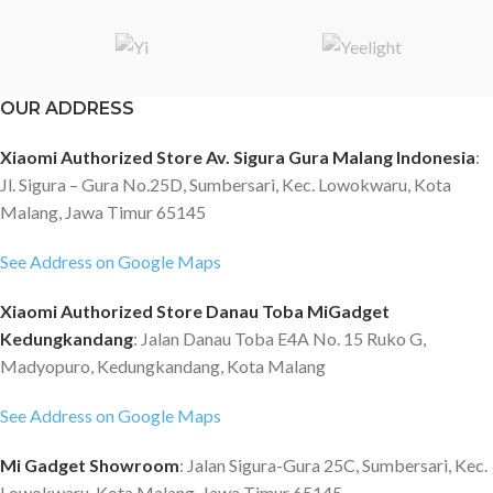
OUR ADDRESS
Xiaomi Authorized Store Av. Sigura Gura Malang Indonesia
:
Jl. Sigura – Gura No.25D, Sumbersari, Kec. Lowokwaru, Kota
Malang, Jawa Timur 65145
See Address on Google Maps
Xiaomi Authorized Store Danau Toba MiGadget
Kedungkandang
: Jalan Danau Toba E4A No. 15 Ruko G,
Madyopuro, Kedungkandang, Kota Malang
See Address on Google Maps
Mi Gadget Showroom
: Jalan Sigura-Gura 25C, Sumbersari, Kec.
Lowokwaru, Kota Malang, Jawa Timur 65145