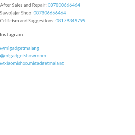
After Sales and Repair:
087800666464
Sawojajar Shop:
087806666464
Criticism and Suggestions:
08179349799
Instagram
@migadgetmalang
@migadgetshowroom
@xiaomishop.migadgetmalang
@migadgetsawojajar
Other Social Media
Facebook:
@migadgetmalang
TikTok:
@migadgetshowroom
Twitter:
@migadgetmalang
MARKETPLACE