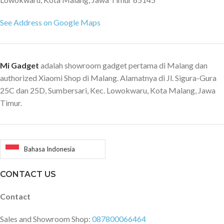
See Address on Google Maps
Mi Gadget
adalah showroom gadget pertama di Malang dan
authorized Xiaomi Shop di Malang. Alamatnya di Jl. Sigura-Gura
25C dan 25D, Sumbersari, Kec. Lowokwaru, Kota Malang, Jawa
Timur.
Bahasa Indonesia
CONTACT US
Contact
Sales and Showroom Shop:
087800066464