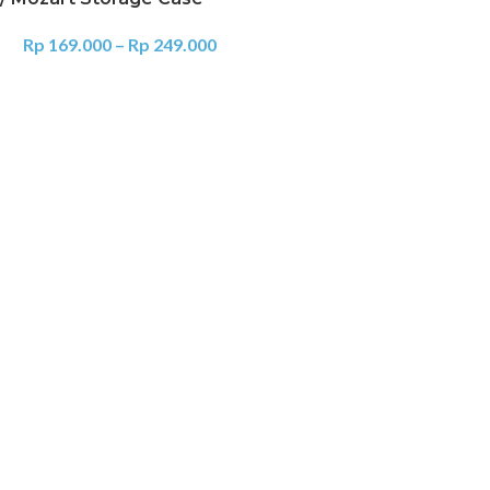
Rp
169.000
–
Rp
249.000