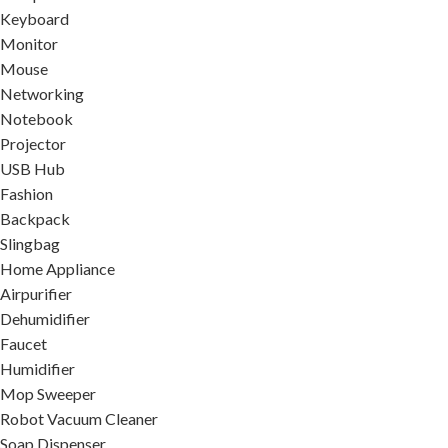
Keyboard
Monitor
Mouse
Networking
Notebook
Projector
USB Hub
Fashion
Backpack
Slingbag
Home Appliance
Airpurifier
Dehumidifier
Faucet
Humidifier
Mop Sweeper
Robot Vacuum Cleaner
Soap Dispenser