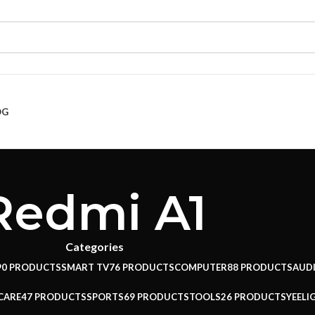
OG
Redmi A1
Categories
90 PRODUCTS
SMART TV
76 PRODUCTS
COMPUTER
88 PRODUCTS
AUD
CARE
47 PRODUCTS
SPORTS
69 PRODUCTS
TOOLS
26 PRODUCTS
YEELI