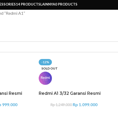
ESSORIES
14 PRODUCTS
LAINNYA
0 PRODUCTS
ed “Redmi A1”
-12%
SOLD OUT
ansi Resmi
Redmi A1 3/32 Garansi Resmi
p
999.000
Rp
1.099.000
Rp
1.249.000