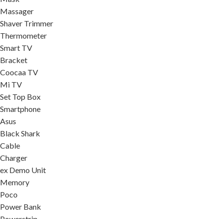
Massager
Shaver Trimmer
Thermometer
Smart TV
Bracket
Coocaa TV
Mi TV
Set Top Box
Smartphone
Asus
Black Shark
Cable
Charger
ex Demo Unit
Memory
Poco
Power Bank
Powerstrip