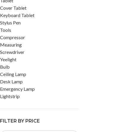
Tablet
Cover Tablet
Keyboard Tablet
Stylus Pen
Tools
Compressor
Measuring
Screwdriver
Yeelight
Bulb
Ceiling Lamp
Desk Lamp
Emergency Lamp
Lightstrip
FILTER BY PRICE