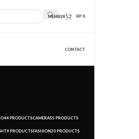
RP
0
MEMBER
CONTACT
IO
44 PRODUCTS
CAMERA
55 PRODUCTS
GHT
9 PRODUCTS
FASHION
20 PRODUCTS