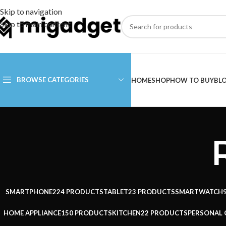
Skip to navigation
Skip to main content
BROWSE CATEGORIES
HOME
SHOP
HOW TO BUY
BL
SMARTPHONE
224 PRODUCTS
TABLET
23 PRODUCTS
SMARTWATCH
HOME APPLIANCE
150 PRODUCTS
KITCHEN
22 PRODUCTS
PERSONAL 