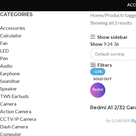
ACC
CATEGORIES
Home
Products tagg
Showing all 2 results
Accessories
Calculator
Show sidebar
Fan
Show
9
24
36
LED
Pen
Filters
Audio
-13%
Earphone
SOLD OUT
Soundbar
Speaker
TWS Earbuds
Camera
Redmi A1 2/32 Gar
Action Camera
CCTV IP Camera
R
Rp
1.149.000
Dash Camera
Computer