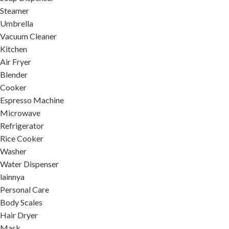
Steamer
Umbrella
Vacuum Cleaner
Kitchen
Air Fryer
Blender
Cooker
Espresso Machine
Microwave
Refrigerator
Rice Cooker
Washer
Water Dispenser
lainnya
Personal Care
Body Scales
Hair Dryer
Mask