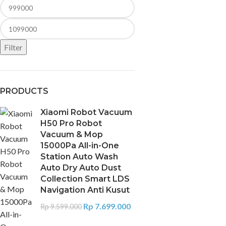
Filter
PRODUCTS
Xiaomi Robot Vacuum
H50 Pro Robot
Vacuum & Mop
15000Pa All-in-One
Station Auto Wash
Auto Dry Auto Dust
Collection Smart LDS
Navigation Anti Kusut
Rp
7.699.000
Rp
9.599.000