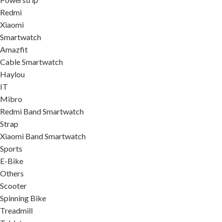
Redmi
Xiaomi
Smartwatch
Amazfit
Cable Smartwatch
Haylou
IT
Mibro
Redmi Band Smartwatch
Strap
Xiaomi Band Smartwatch
Sports
E-Bike
Others
Scooter
Spinning Bike
Treadmill