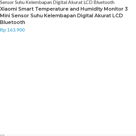
Xiaomi Smart Temperature and Humidity Monitor 3
Mini Sensor Suhu Kelembapan Digital Akurat LCD
Bluetooth
Rp
163.900