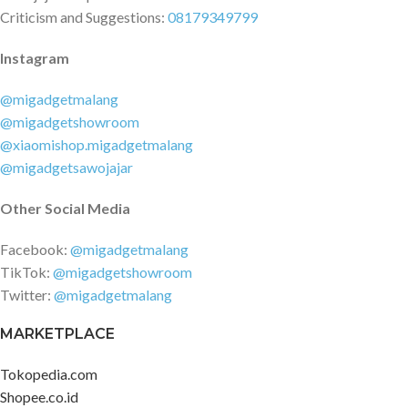
Criticism and Suggestions:
08179349799
Instagram
@migadgetmalang
@migadgetshowroom
@xiaomishop.migadgetmalang
@migadgetsawojajar
Other Social Media
Facebook:
@migadgetmalang
TikTok:
@migadgetshowroom
Twitter:
@migadgetmalang
MARKETPLACE
Tokopedia.com
Shopee.co.id