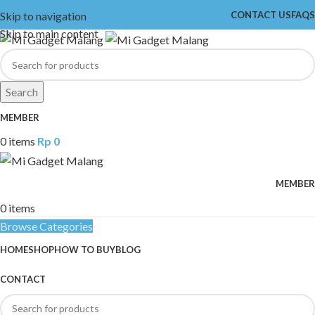
Skip to navigation
CONTACT US
FAQS
Skip to main content
Search
MEMBER
0
items
Rp
0
MEMBER
0
items
Browse Categories
HOME
SHOP
HOW TO BUY
BLOG
CONTACT