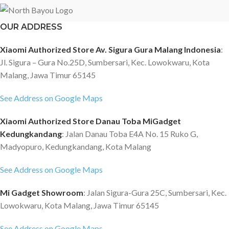
OUR ADDRESS
Xiaomi Authorized Store Av. Sigura Gura Malang Indonesia
:
Jl. Sigura – Gura No.25D, Sumbersari, Kec. Lowokwaru, Kota
Malang, Jawa Timur 65145
See Address on Google Maps
Xiaomi Authorized Store Danau Toba MiGadget
Kedungkandang
: Jalan Danau Toba E4A No. 15 Ruko G,
Madyopuro, Kedungkandang, Kota Malang
See Address on Google Maps
Mi Gadget Showroom
: Jalan Sigura-Gura 25C, Sumbersari, Kec.
Lowokwaru, Kota Malang, Jawa Timur 65145
See Address on Google Maps