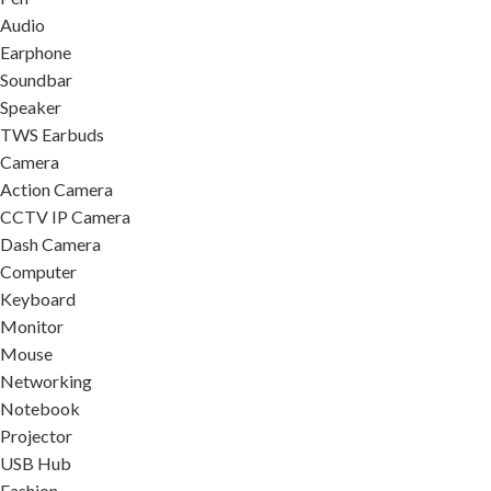
Audio
Earphone
Soundbar
Speaker
TWS Earbuds
Camera
Action Camera
CCTV IP Camera
Dash Camera
Computer
Keyboard
Monitor
Mouse
Networking
Notebook
Projector
USB Hub
Fashion