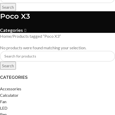
Search
Poco X3
Categories
Home
Products tagged “Poco X3”
No products were found matching your selection.
Search
CATEGORIES
Accessories
Calculator
Fan
LED
Pen