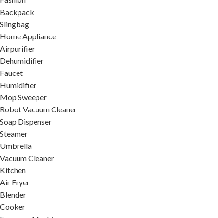
Backpack
Slingbag
Home Appliance
Airpurifier
Dehumidifier
Faucet
Humidifier
Mop Sweeper
Robot Vacuum Cleaner
Soap Dispenser
Steamer
Umbrella
Vacuum Cleaner
Kitchen
Air Fryer
Blender
Cooker