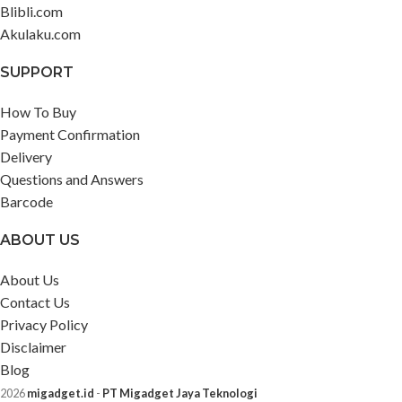
Blibli.com
Akulaku.com
SUPPORT
How To Buy
Payment Confirmation
Delivery
Questions and Answers
Barcode
ABOUT US
About Us
Contact Us
Privacy Policy
Disclaimer
Blog
2026
migadget.id
-
PT Migadget Jaya Teknologi