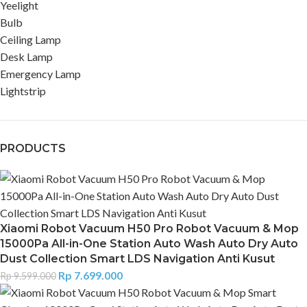
Yeelight
Bulb
Ceiling Lamp
Desk Lamp
Emergency Lamp
Lightstrip
PRODUCTS
Xiaomi Robot Vacuum H50 Pro Robot Vacuum & Mop
15000Pa All-in-One Station Auto Wash Auto Dry Auto
Dust Collection Smart LDS Navigation Anti Kusut
Rp
7.699.000
Rp
9.599.000