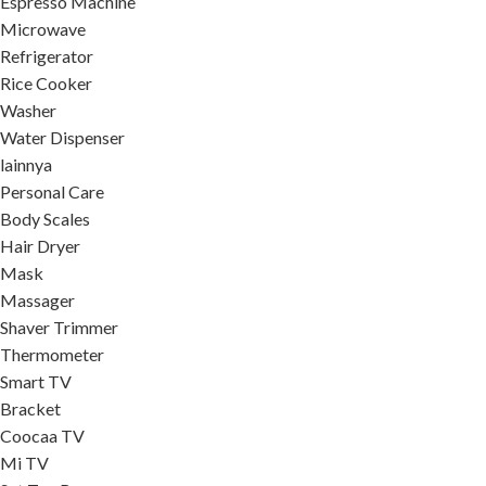
Espresso Machine
Microwave
Refrigerator
Rice Cooker
Washer
Water Dispenser
lainnya
Personal Care
Body Scales
Hair Dryer
Mask
Massager
Shaver Trimmer
Thermometer
Smart TV
Bracket
Coocaa TV
Mi TV