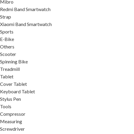
Mibro
Redmi Band Smartwatch
Strap
Xiaomi Band Smartwatch
Sports
E-Bike
Others
Scooter
Spinning Bike
Treadmill
Tablet
Cover Tablet
Keyboard Tablet
Stylus Pen
Tools
Compressor
Measuring
Screwdriver