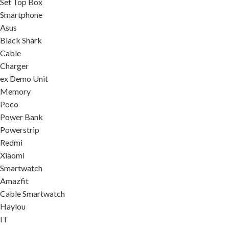
Set Top Box
Smartphone
Asus
Black Shark
Cable
Charger
ex Demo Unit
Memory
Poco
Power Bank
Powerstrip
Redmi
Xiaomi
Smartwatch
Amazfit
Cable Smartwatch
Haylou
IT