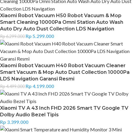
Xiaomi Robot Vacuum H50 Robot Vacuum & Mop
Smart Cleaning 10000Pa Omni Station Auto Wash
Auto Dry Auto Dust Collection LDS Navigation
Rp
5.299.000
Rp
6.299.000
Xiaomi Robot Vacuum H40 Robot Vacuum Cleaner
Smart Vacuum & Mop Auto Dust Collection 10000Pa
LDS Navigation Garansi Resmi
Rp
4.199.000
Rp
4.499.000
Xiaomi TV A 43 Inch FHD 2026 Smart TV Google TV
Dolby Audio Bezel Tipis
Rp
3.399.000