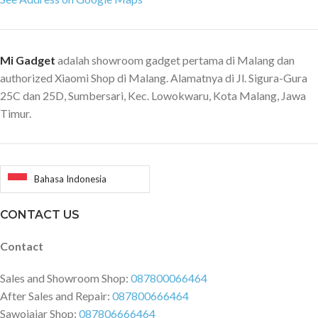
Mi Gadget
adalah showroom gadget pertama di Malang dan
authorized Xiaomi Shop di Malang. Alamatnya di Jl. Sigura-Gura
25C dan 25D, Sumbersari, Kec. Lowokwaru, Kota Malang, Jawa
Timur.
Bahasa Indonesia
CONTACT US
Contact
Sales and Showroom Shop:
087800066464
After Sales and Repair:
087800666464
Sawojajar Shop:
087806666464