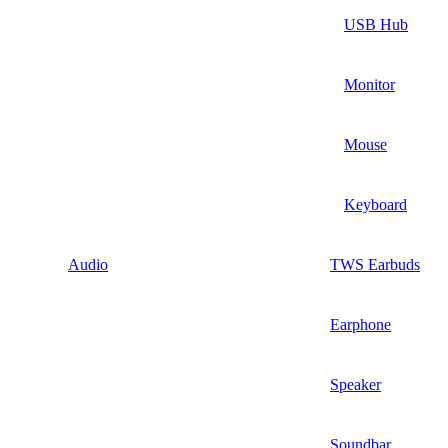
USB Hub
Monitor
Mouse
Keyboard
Audio
TWS Earbuds
Earphone
Speaker
Soundbar