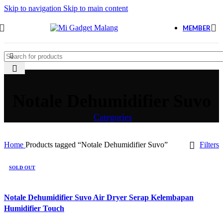
Skip to navigation
Skip to main content
MEMBER
Notale Dehumidifier Suvo
Categories
Home
Products tagged “Notale Dehumidifier Suvo”
Filters
SOLD OUT
Notale Dehumidifier Suvo Air Dryer Serap Kelembapan
Humidifier Touch