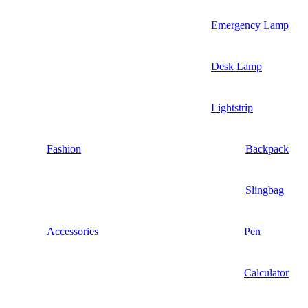
Emergency Lamp
Desk Lamp
Lightstrip
Fashion
Backpack
Slingbag
Accessories
Pen
Calculator