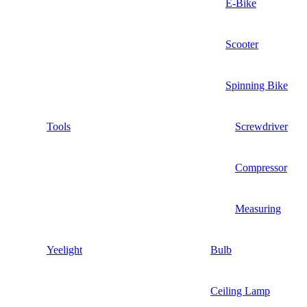
E-Bike
Scooter
Spinning Bike
Tools
Screwdriver
Compressor
Measuring
Yeelight
Bulb
Ceiling Lamp