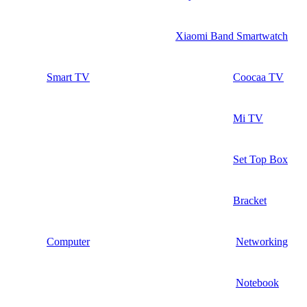
Xiaomi Band Smartwatch
Smart TV
Coocaa TV
Mi TV
Set Top Box
Bracket
Computer
Networking
Notebook