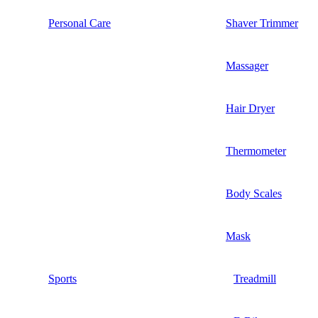
Personal Care
Shaver Trimmer
Massager
Hair Dryer
Thermometer
Body Scales
Mask
Sports
Treadmill