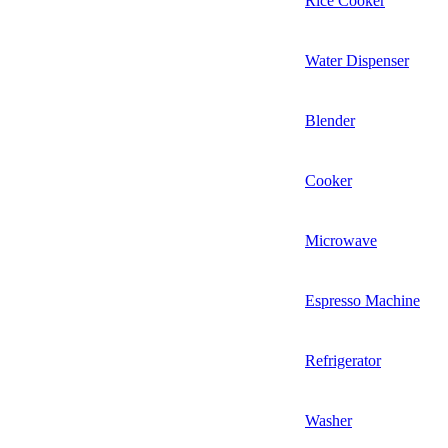
Rice Cooker
Water Dispenser
Blender
Cooker
Microwave
Espresso Machine
Refrigerator
Washer