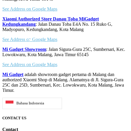
See Address on Google Maps
Xiaomi Authorized Store Danau Toba MiGadget
Kedungkandang
: Jalan Danau Toba E4A No. 15 Ruko G,
Madyopuro, Kedungkandang, Kota Malang
See Address on Google Maps
Mi Gadget Showroom
: Jalan Sigura-Gura 25C, Sumbersari, Kec.
Lowokwaru, Kota Malang, Jawa Timur 65145
See Address on Google Maps
Mi Gadget
adalah showroom gadget pertama di Malang dan
authorized Xiaomi Shop di Malang. Alamatnya di Jl. Sigura-Gura
25C dan 25D, Sumbersari, Kec. Lowokwaru, Kota Malang, Jawa
Timur.
Bahasa Indonesia
CONTACT US
Contact