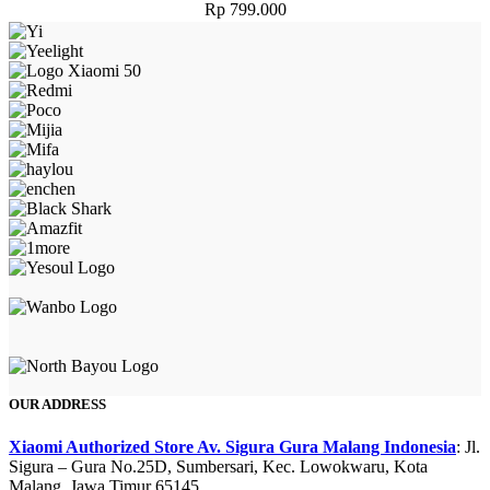
Rp
799.000
OUR ADDRESS
Xiaomi Authorized Store Av. Sigura Gura Malang Indonesia
: Jl.
Sigura – Gura No.25D, Sumbersari, Kec. Lowokwaru, Kota
Malang, Jawa Timur 65145