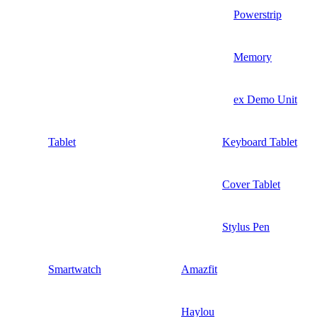
Powerstrip
Memory
ex Demo Unit
Tablet
Keyboard Tablet
Cover Tablet
Stylus Pen
Smartwatch
Amazfit
Haylou