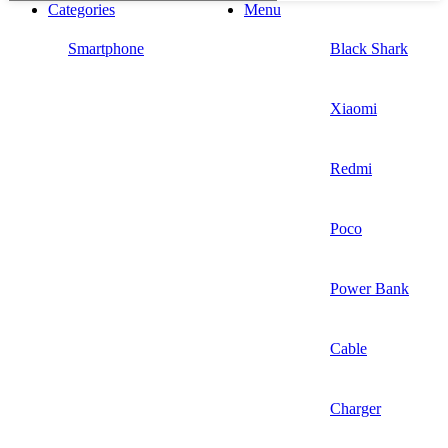
Categories
Menu
Smartphone
Black Shark
Xiaomi
Redmi
Poco
Power Bank
Cable
Charger