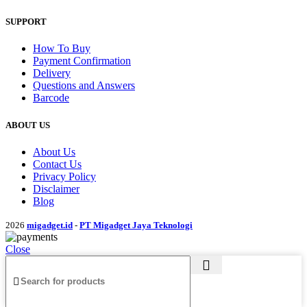
SUPPORT
How To Buy
Payment Confirmation
Delivery
Questions and Answers
Barcode
ABOUT US
About Us
Contact Us
Privacy Policy
Disclaimer
Blog
2026
migadget.id
-
PT Migadget Jaya Teknologi
Close