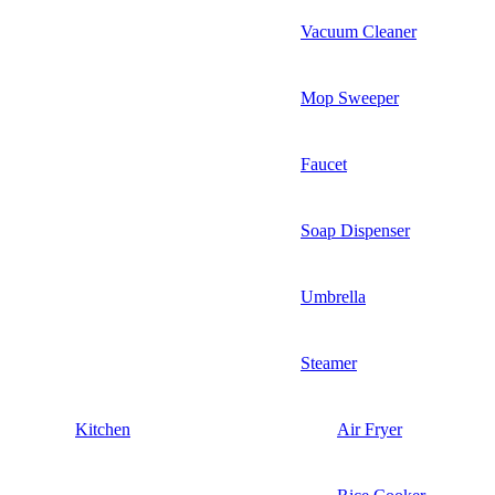
Vacuum Cleaner
Mop Sweeper
Faucet
Soap Dispenser
Umbrella
Steamer
Kitchen
Air Fryer