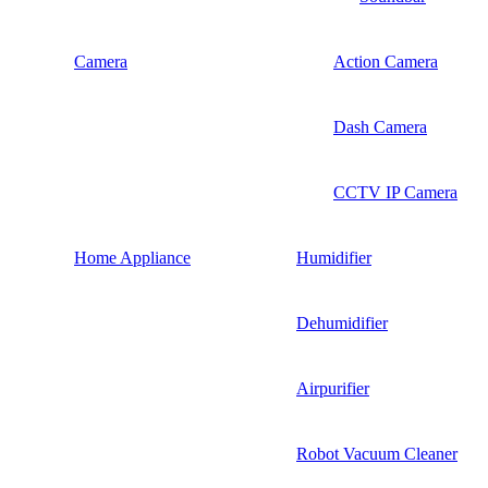
Camera
Action Camera
Dash Camera
CCTV IP Camera
Home Appliance
Humidifier
Dehumidifier
Airpurifier
Robot Vacuum Cleaner