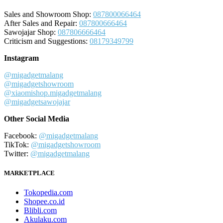
Sales and Showroom Shop:
087800066464
After Sales and Repair:
087800666464
Sawojajar Shop:
087806666464
Criticism and Suggestions:
08179349799
Instagram
@migadgetmalang
@migadgetshowroom
@xiaomishop.migadgetmalang
@migadgetsawojajar
Other Social Media
Facebook:
@migadgetmalang
TikTok:
@migadgetshowroom
Twitter:
@migadgetmalang
MARKETPLACE
Tokopedia.com
Shopee.co.id
Blibli.com
Akulaku.com