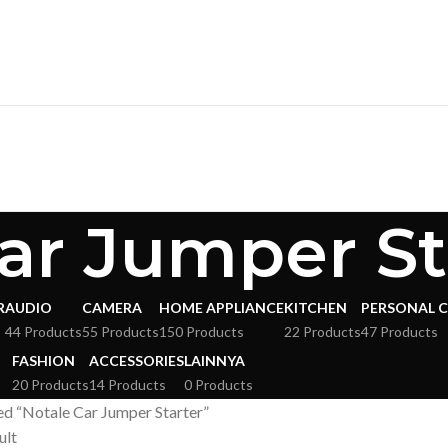
ar Jumper St
R
AUDIO
CAMERA
HOME APPLIANCE
KITCHEN
PERSONAL 
s
44 Products
55 Products
150 Products
22 Products
47 Products
FASHION
ACCESSORIES
LAINNYA
20 Products
14 Products
0 Products
d “Notale Car Jumper Starter”
ult