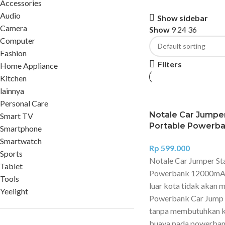
Accessories
Audio
Show sidebar
Camera
Show
9
24
36
Computer
Fashion
Filters
Home Appliance
Kitchen
lainnya
Personal Care
Notale Car Jumper
Smart TV
Portable Powerb
Smartphone
Smartwatch
Rp
599.000
Sports
Notale Car Jumper St
Tablet
Powerbank 12000mAh 
Tools
luar kota tidak akan
Yeelight
Powerbank Car Jump S
tanpa membutuhkan ke
buaya pada powerbank