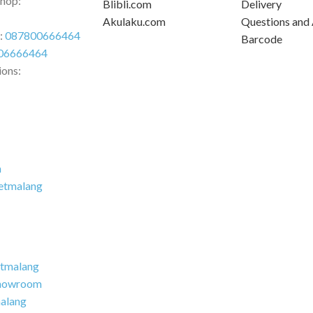
Shop:
Blibli.com
Delivery
Akulaku.com
Questions and
r:
087800666464
Barcode
06666464
ions:
m
etmalang
tmalang
howroom
alang