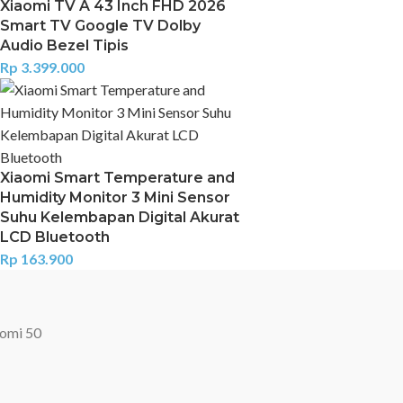
Xiaomi TV A 43 Inch FHD 2026
Smart TV Google TV Dolby
Audio Bezel Tipis
Rp
3.399.000
Xiaomi Smart Temperature and
Humidity Monitor 3 Mini Sensor
Suhu Kelembapan Digital Akurat
LCD Bluetooth
Rp
163.900