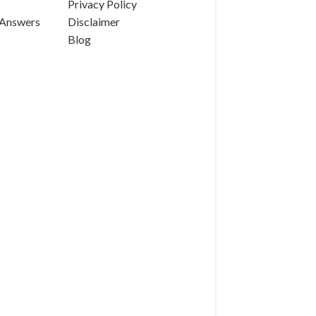
Privacy Policy
 Answers
Disclaimer
Blog