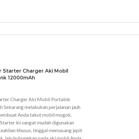
 Starter Charger Aki Mobil
ank 12000mAh
arter Charger Aki Mobil Portable
Sekarang melakukan perjalanan jauh
 membuat Anda takut mobil mogok.
tarter ini sangat mudah digunakan
ahlian khusus, tinggal memasang jepit
, lalu hubungkan pada aki mobil Anda.