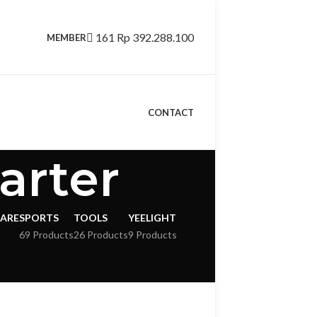
161
Rp
392.288.100
MEMBER
CONTACT
arter
CARE
SPORTS
TOOLS
YEELIGHT
69 Products
26 Products
9 Products