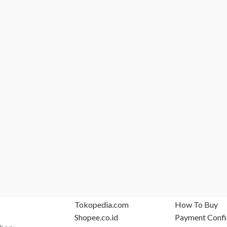
MARKETPLACE
SUPPORT
Tokopedia.com
How To Buy
Shopee.co.id
Payment Confi