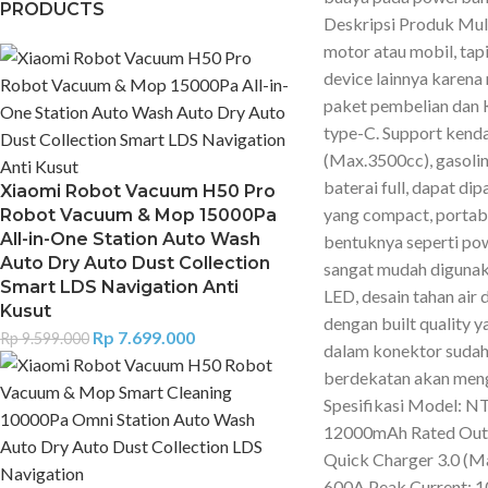
PRODUCTS
Deskripsi Produk Mult
motor atau mobil, tapi
device lainnya karen
paket pembelian dan
type-C. Support kenda
(Max.3500cc), gasoli
baterai full, dapat d
Xiaomi Robot Vacuum H50 Pro
yang compact, porta
Robot Vacuum & Mop 15000Pa
All-in-One Station Auto Wash
bentuknya seperti po
Auto Dry Auto Dust Collection
sangat mudah digunaka
Smart LDS Navigation Anti
LED, desain tahan air 
Kusut
dengan built quality 
Rp
7.699.000
Rp
9.599.000
dalam konektor sudah 
berdekatan akan mengu
Spesifikasi Model: N
12000mAh Rated Outp
Quick Charger 3.0 (Ma
600A Peak Current: 