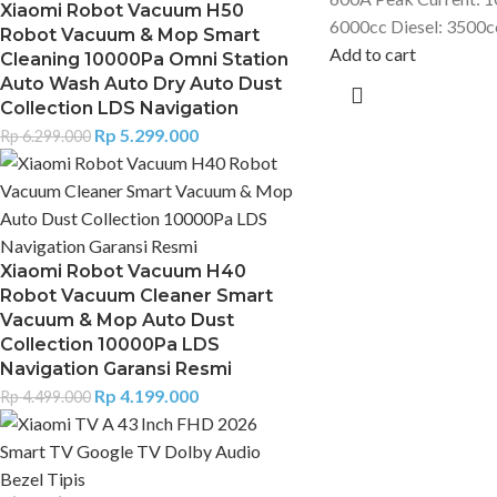
Xiaomi Robot Vacuum H50
6000cc Diesel: 3500c
Robot Vacuum & Mop Smart
Add to cart
Cleaning 10000Pa Omni Station
Auto Wash Auto Dry Auto Dust
Collection LDS Navigation
Rp
5.299.000
Rp
6.299.000
Xiaomi Robot Vacuum H40
Robot Vacuum Cleaner Smart
Vacuum & Mop Auto Dust
Collection 10000Pa LDS
Navigation Garansi Resmi
Rp
4.199.000
Rp
4.499.000