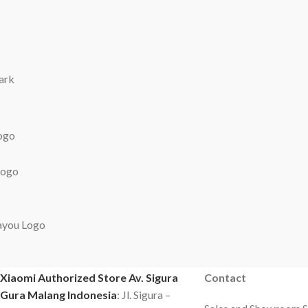
OUR ADDRESS
CONTACT US
Xiaomi Authorized Store Av. Sigura
Contact
Gura Malang Indonesia
: Jl. Sigura –