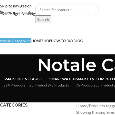
Skip to navigation
Skip to main content
Search
rowse Categories
HOME
SHOP
HOW TO BUY
BLOG
Notale C
SMARTPHONE
TABLET
SMARTWATCH
SMART TV
COMPUTE
224 Products
23 Products
90 Products
76 Products
88 Product
CATEGORIES
Home
Products tagge
Showing the single res