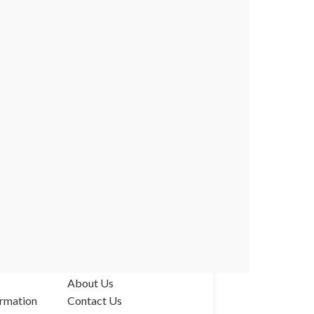
ABOUT US
About Us
rmation
Contact Us