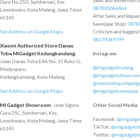
Sales and Showroom 
Gura No.25D, Sumbersari, Kec.
087800066464
Lowokwaru, Kota Malang, Jawa Timur
After Sales and Repai
65145
Sawojajar Shop:
0878
See Address on Google Maps
Criticism and Suggest
08179349799
Xiaomi Authorized Store Danau
Toba MiGadget Kedungkandang
:
Instagram
Jalan Danau Toba E4A No. 15 Ruko G,
@migadgetmalang
Madyopuro,
@migadgetshowroo
Kedungkandang, Kota Malang
@xiaomishop.migadg
See Address on Google Maps
@migadgetsawojajar
Mi Gadget Showroom
: Jalan Sigura-
Other Social Media
Gura 25C, Sumbersari, Kec.
Facebook:
@migadge
Lowokwaru, Kota Malang, Jawa Timur
TikTok:
@migadgets
65145
Twitter:
@migadgetm