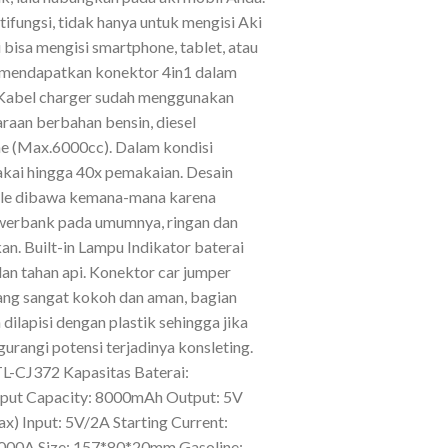
ifungsi, tidak hanya untuk mengisi Aki
 bisa mengisi smartphone, tablet, atau
a mendapatkan konektor 4in1 dalam
 Kabel charger sudah menggunakan
raan berbahan bensin, diesel
ne (Max.6000cc). Dalam kondisi
ipakai hingga 40x pemakaian. Desain
ble dibawa kemana-mana karena
werbank pada umumnya, ringan dan
n. Built-in Lampu Indikator baterai
dan tahan api. Konektor car jumper
yang sangat kokoh dan aman, bagian
dilapisi dengan plastik sehingga jika
rangi potensi terjadinya konsleting.
TL-CJ372 Kapasitas Baterai:
ut Capacity: 8000mAh Output: 5V
x) Input: 5V/2A Starting Current:
1000A Size: 157*80*20mm Gasoline: