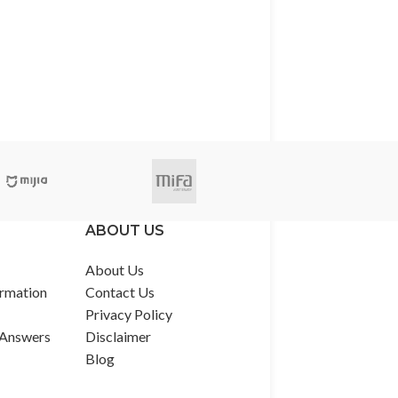
ABOUT US
About Us
rmation
Contact Us
Privacy Policy
 Answers
Disclaimer
Blog