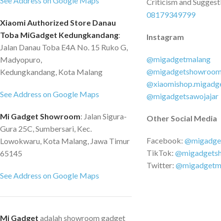
See Address on Google Maps
Criticism and Suggest
08179349799
Xiaomi Authorized Store Danau
Toba MiGadget Kedungkandang
:
Instagram
Jalan Danau Toba E4A No. 15 Ruko G,
@migadgetmalang
Madyopuro,
@migadgetshowroo
Kedungkandang, Kota Malang
@xiaomishop.migadg
See Address on Google Maps
@migadgetsawojajar
Mi Gadget Showroom
: Jalan Sigura-
Other Social Media
Gura 25C, Sumbersari, Kec.
Facebook:
@migadge
Lowokwaru, Kota Malang, Jawa Timur
TikTok:
@migadgets
65145
Twitter:
@migadgetm
See Address on Google Maps
Mi Gadget
adalah showroom gadget