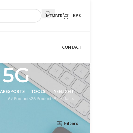
RP
0
MEMBER
CONTACT
 5G
CARE
SPORTS
TOOLS
YEELIGHT
69 Products
26 Products
9 Products
Filters