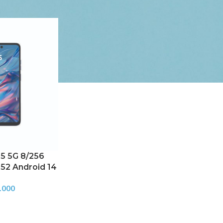
5 5G 8/256
52 Android 14
.000