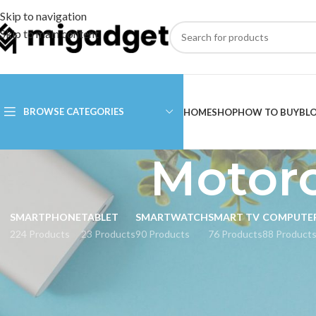
Skip to navigation
Skip to main content
BROWSE CATEGORIES
HOME
SHOP
HOW TO BUY
BL
Motor
SMARTPHONE
TABLET
SMARTWATCH
SMART TV
COMPUTE
224 Products
23 Products
90 Products
76 Products
88 Product
CATEGORIES
Home
Products tag