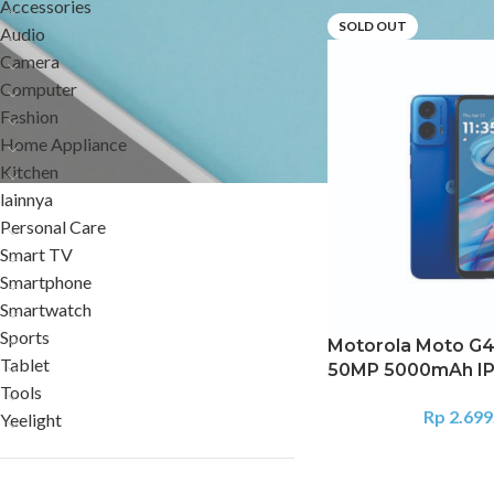
Accessories
SOLD OUT
Audio
Camera
Computer
Fashion
Home Appliance
Kitchen
lainnya
Personal Care
Smart TV
Smartphone
Smartwatch
Sports
Motorola Moto G4
Tablet
50MP 5000mAh IP
Tools
Rp
2.699
Yeelight