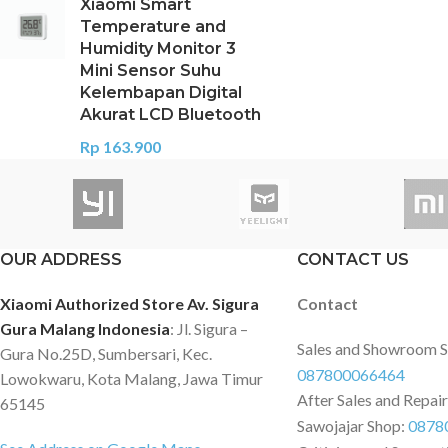
Xiaomi Smart
Temperature and
Humidity Monitor 3
Mini Sensor Suhu
Kelembapan Digital
Akurat LCD Bluetooth
Rp
163.900
OUR ADDRESS
CONTACT US
Xiaomi Authorized Store Av. Sigura
Contact
Gura Malang Indonesia
: Jl. Sigura –
Sales and Showroom 
Gura No.25D, Sumbersari, Kec.
087800066464
Lowokwaru, Kota Malang, Jawa Timur
After Sales and Repai
65145
Sawojajar Shop:
0878