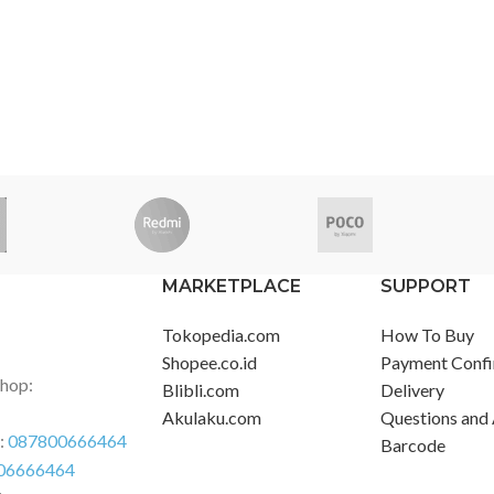
MARKETPLACE
SUPPORT
Tokopedia.com
How To Buy
Shopee.co.id
Payment Confi
Shop:
Blibli.com
Delivery
Akulaku.com
Questions and
r:
087800666464
Barcode
06666464