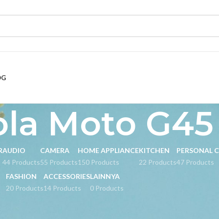
OG
ola Moto G45
R
AUDIO
CAMERA
HOME APPLIANCE
KITCHEN
PERSONAL 
s
44 Products
55 Products
150 Products
22 Products
47 Products
FASHION
ACCESSORIES
LAINNYA
20 Products
14 Products
0 Products
ged “Motorola Moto G45 5G”
Show
9
24
36