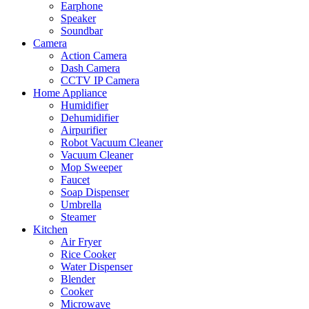
Earphone
Speaker
Soundbar
Camera
Action Camera
Dash Camera
CCTV IP Camera
Home Appliance
Humidifier
Dehumidifier
Airpurifier
Robot Vacuum Cleaner
Vacuum Cleaner
Mop Sweeper
Faucet
Soap Dispenser
Umbrella
Steamer
Kitchen
Air Fryer
Rice Cooker
Water Dispenser
Blender
Cooker
Microwave