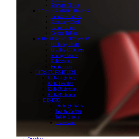
Storage Chests
TABLES AND CHAIRS
Console Tables
Secretary Desks
Game Tables
Coffee Tables
CHESTS OF DRAWERS
Hallway Units
Display Cabinets
Storage Walls
Sideboards
Bookcases
KIDS FURNITURE
Kids Lighting
Kids Textiles
Kids Bathroom
Kids Bedroom
DINING
Dining Chairs
Tea & Coffee
Table Linen
Glassware