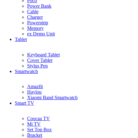
Poco
Power Bank
Cable
Charger
Powerstrip
Memory
ex Demo Unit
Tablet
Keyboard Tablet
Cover Tablet
Stylus Pen
Smartwatch
Amazfit
Haylou
Xiaomi Band Smartwatch
Smart TV
Coocaa TV
Mi TV
Set Top Box
Bracket