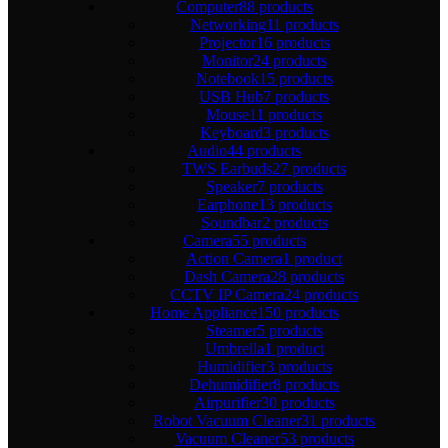
Computer
88 products
Networking
11 products
Projector
16 products
Monitor
24 products
Notebook
15 products
USB Hub
7 products
Mouse
11 products
Keyboard
3 products
Audio
44 products
TWS Earbuds
27 products
Speaker
7 products
Earphone
13 products
Soundbar
2 products
Camera
55 products
Action Camera
1 product
Dash Camera
28 products
CCTV IP Camera
24 products
Home Appliance
150 products
Steamer
5 products
Umbrella
1 product
Humidifier
3 products
Dehumidifier
8 products
Airpurifier
30 products
Robot Vacuum Cleaner
31 products
Vacuum Cleaner
53 products