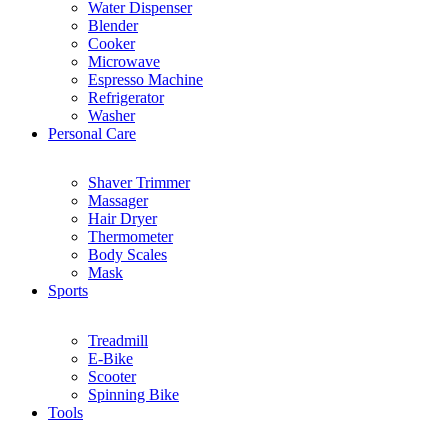
Water Dispenser
Blender
Cooker
Microwave
Espresso Machine
Refrigerator
Washer
Personal Care
Shaver Trimmer
Massager
Hair Dryer
Thermometer
Body Scales
Mask
Sports
Treadmill
E-Bike
Scooter
Spinning Bike
Tools