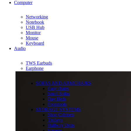
Computer
Networking
Notebook
USB Hub
Monitor
Mouse
Keyboard
Audio
TWS Earbuds
Earphone
SOFAS AND ARMCHAIRS
Easy chairs
Small Sofas
Day Beds
Footstools
STORAGE SYSTEMS
Shoe Cabinets
Trolleys
Hallway Units
Screens