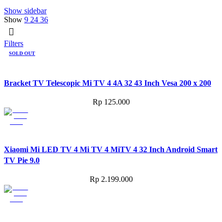
Show sidebar
Show
9
24
36
Filters
SOLD OUT
Bracket TV Telescopic Mi TV 4 4A 32 43 Inch Vesa 200 x 200
Rp
125.000
Xiaomi Mi LED TV 4 Mi TV 4 MiTV 4 32 Inch Android Smart
TV Pie 9.0
Rp
2.199.000