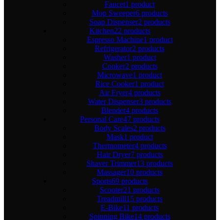
Faucet
1 product
Mop Sweeper
6 products
Soap Dispenser
2 products
Kitchen
22 products
Espresso Machine
1 product
Refrigerator
2 products
Washer
1 product
Cooker
2 products
Microwave
1 product
Rice Cooker
1 product
Air Fryer
4 products
Water Dispenser
3 products
Blender
4 products
Personal Care
47 products
Body Scales
2 products
Mask
1 product
Thermometer
4 products
Hair Dryer
7 products
Shaver Trimmer
13 products
Massager
10 products
Sports
69 products
Scooter
21 products
Treadmill
15 products
E-Bike
11 products
Spinning Bike
14 products