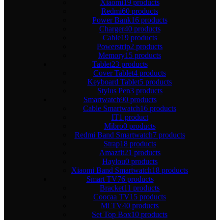
Xiaomi
19 products
Redmi
60 products
Power Bank
16 products
Charger
40 products
Cable
19 products
Powerstrip
2 products
Memory
15 products
Tablet
23 products
Cover Tablet
4 products
Keyboard Tablet
5 products
Stylus Pen
3 products
Smartwatch
90 products
Cable Smartwatch
16 products
IT
1 product
Mibro
0 products
Redmi Band Smartwatch
7 products
Strap
18 products
Amazfit
21 products
Haylou
0 products
Xiaomi Band Smartwatch
18 products
Smart TV
76 products
Bracket
11 products
Coocaa TV
15 products
Mi TV
40 products
Set Top Box
10 products