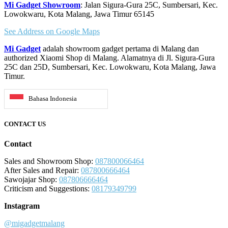
Mi Gadget Showroom
: Jalan Sigura-Gura 25C, Sumbersari, Kec.
Lowokwaru, Kota Malang, Jawa Timur 65145
See Address on Google Maps
Mi Gadget
adalah showroom gadget pertama di Malang dan
authorized Xiaomi Shop di Malang. Alamatnya di Jl. Sigura-Gura
25C dan 25D, Sumbersari, Kec. Lowokwaru, Kota Malang, Jawa
Timur.
Bahasa Indonesia
CONTACT US
Contact
Sales and Showroom Shop:
087800066464
After Sales and Repair:
087800666464
Sawojajar Shop:
087806666464
Criticism and Suggestions:
08179349799
Instagram
@migadgetmalang