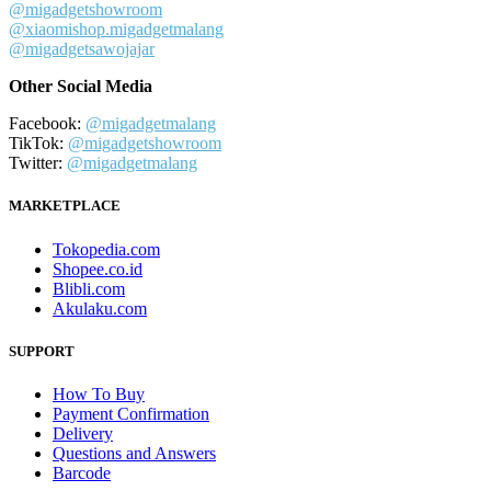
@migadgetshowroom
@xiaomishop.migadgetmalang
@migadgetsawojajar
Other Social Media
Facebook:
@migadgetmalang
TikTok:
@migadgetshowroom
Twitter:
@migadgetmalang
MARKETPLACE
Tokopedia.com
Shopee.co.id
Blibli.com
Akulaku.com
SUPPORT
How To Buy
Payment Confirmation
Delivery
Questions and Answers
Barcode