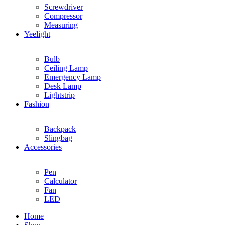
Screwdriver
Compressor
Measuring
Yeelight
Bulb
Ceiling Lamp
Emergency Lamp
Desk Lamp
Lightstrip
Fashion
Backpack
Slingbag
Accessories
Pen
Calculator
Fan
LED
Home