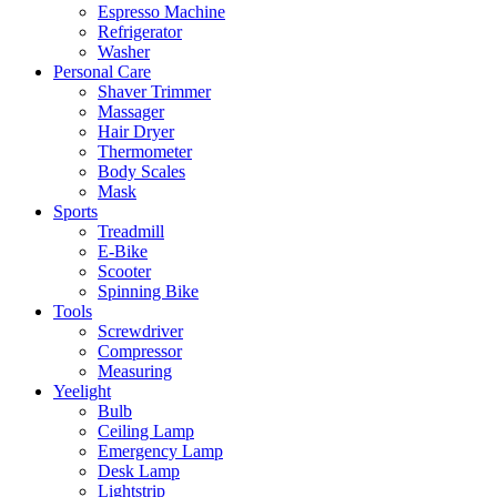
Espresso Machine
Refrigerator
Washer
Personal Care
Shaver Trimmer
Massager
Hair Dryer
Thermometer
Body Scales
Mask
Sports
Treadmill
E-Bike
Scooter
Spinning Bike
Tools
Screwdriver
Compressor
Measuring
Yeelight
Bulb
Ceiling Lamp
Emergency Lamp
Desk Lamp
Lightstrip