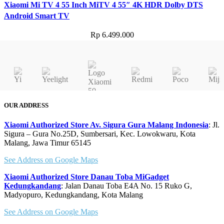
Xiaomi Mi TV 4 55 Inch MiTV 4 55″ 4K HDR Dolby DTS
Android Smart TV
Rp
6.499.000
OUR ADDRESS
Xiaomi Authorized Store Av. Sigura Gura Malang Indonesia
: Jl.
Sigura – Gura No.25D, Sumbersari, Kec. Lowokwaru, Kota
Malang, Jawa Timur 65145
See Address on Google Maps
Xiaomi Authorized Store Danau Toba MiGadget
Kedungkandang
: Jalan Danau Toba E4A No. 15 Ruko G,
Madyopuro, Kedungkandang, Kota Malang
See Address on Google Maps