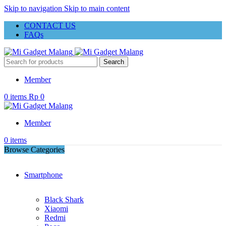
Skip to navigation
Skip to main content
CONTACT US
FAQs
Search
Member
0
items
Rp
0
Member
0
items
Browse Categories
Smartphone
Black Shark
Xiaomi
Redmi