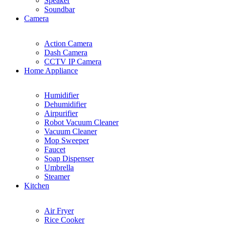
Speaker
Soundbar
Camera
Action Camera
Dash Camera
CCTV IP Camera
Home Appliance
Humidifier
Dehumidifier
Airpurifier
Robot Vacuum Cleaner
Vacuum Cleaner
Mop Sweeper
Faucet
Soap Dispenser
Umbrella
Steamer
Kitchen
Air Fryer
Rice Cooker