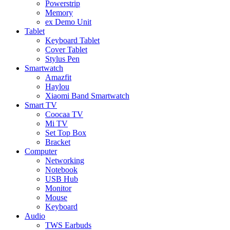
Powerstrip
Memory
ex Demo Unit
Tablet
Keyboard Tablet
Cover Tablet
Stylus Pen
Smartwatch
Amazfit
Haylou
Xiaomi Band Smartwatch
Smart TV
Coocaa TV
Mi TV
Set Top Box
Bracket
Computer
Networking
Notebook
USB Hub
Monitor
Mouse
Keyboard
Audio
TWS Earbuds