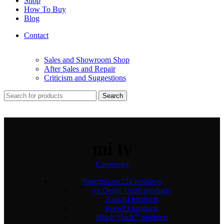
Shop
How To Buy
Blog
Contact
Sales and Showroom Shop
After Sales and Repair
Criticism and Suggestions
Search
mi tv
Categories
Smartphone
224 products
ex Demo Unit
0 products
Asus
14 products
Poco
33 products
Black Shark
7 products