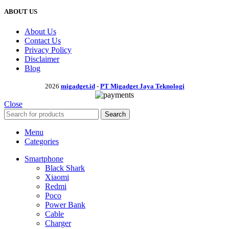
ABOUT US
About Us
Contact Us
Privacy Policy
Disclaimer
Blog
2026
migadget.id
-
PT Migadget Jaya Teknologi
Close
Search
Menu
Categories
Smartphone
Black Shark
Xiaomi
Redmi
Poco
Power Bank
Cable
Charger