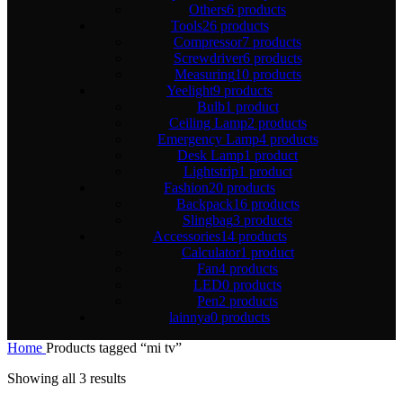
Others
6 products
Tools
26 products
Compressor
7 products
Screwdriver
6 products
Measuring
10 products
Yeelight
9 products
Bulb
1 product
Ceiling Lamp
2 products
Emergency Lamp
4 products
Desk Lamp
1 product
Lightstrip
1 product
Fashion
20 products
Backpack
16 products
Slingbag
3 products
Accessories
14 products
Calculator
1 product
Fan
4 products
LED
0 products
Pen
2 products
lainnya
0 products
Home
Products tagged “mi tv”
Showing all 3 results