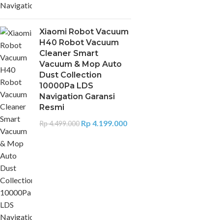
Xiaomi Robot Vacuum
H40 Robot Vacuum
Cleaner Smart
Vacuum & Mop Auto
Dust Collection
10000Pa LDS
Navigation Garansi
Resmi
Rp
4.199.000
Rp
4.499.000