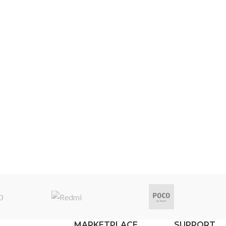
MARKETPLACE
SUPPORT