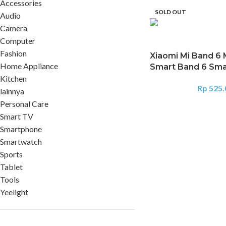
Accessories
SOLD OUT
Audio
Camera
Computer
Fashion
Xiaomi Mi Band 6 
Home Appliance
Smart Band 6 Sm
Kitchen
Rp
525.
lainnya
Personal Care
Smart TV
Smartphone
Smartwatch
Sports
Tablet
Tools
Yeelight