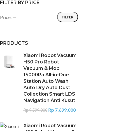
FILTER BY PRICE
Price:
—
FILTER
PRODUCTS
Xiaomi Robot Vacuum
H50 Pro Robot
Vacuum & Mop
15000Pa All-in-One
Station Auto Wash
Auto Dry Auto Dust
Collection Smart LDS
Navigation Anti Kusut
Rp
7.699.000
Rp
9.599.000
Xiaomi Robot Vacuum