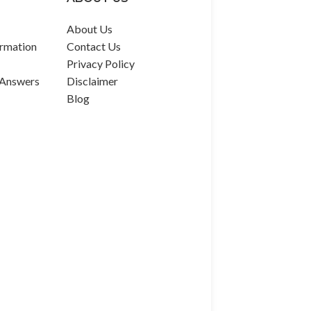
About Us
rmation
Contact Us
Privacy Policy
 Answers
Disclaimer
Blog