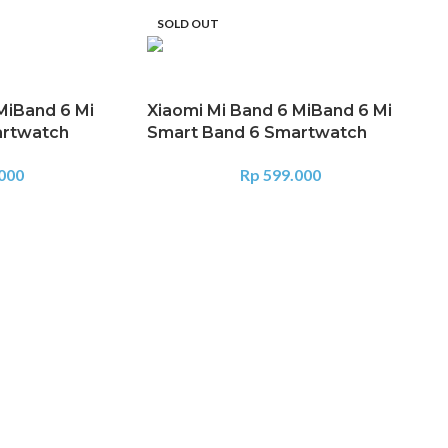
SOLD OUT
MiBand 6 Mi
Xiaomi Mi Band 6 MiBand 6 Mi
artwatch
Smart Band 6 Smartwatch
000
Rp
599.000