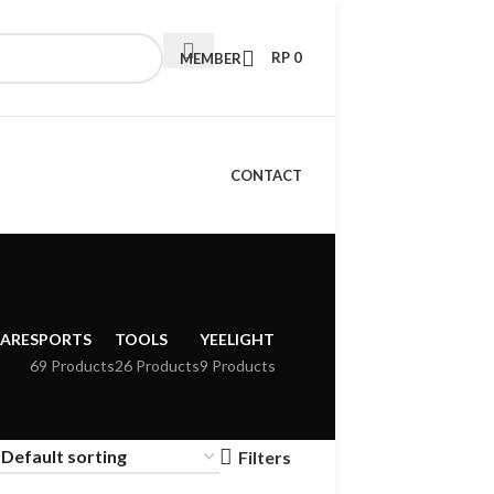
RP
0
MEMBER
CONTACT
CARE
SPORTS
TOOLS
YEELIGHT
69 Products
26 Products
9 Products
Filters