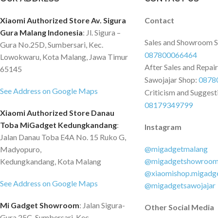
Xiaomi Authorized Store Av. Sigura
Contact
Gura Malang Indonesia
: Jl. Sigura –
Sales and Showroom 
Gura No.25D, Sumbersari, Kec.
087800066464
Lowokwaru, Kota Malang, Jawa Timur
After Sales and Repai
65145
Sawojajar Shop:
0878
See Address on Google Maps
Criticism and Suggest
08179349799
Xiaomi Authorized Store Danau
Toba MiGadget Kedungkandang
:
Instagram
Jalan Danau Toba E4A No. 15 Ruko G,
@migadgetmalang
Madyopuro,
@migadgetshowroo
Kedungkandang, Kota Malang
@xiaomishop.migadg
See Address on Google Maps
@migadgetsawojajar
Mi Gadget Showroom
: Jalan Sigura-
Other Social Media
Gura 25C, Sumbersari, Kec.