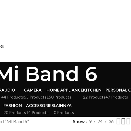
OG
Mi Band 6
R
AUDIO
CAMERA
HOME APPLIANCE
KITCHEN
PERSONAL 
s
44 Products
55 Products
150 Products
22 Products
47 Products
FASHION
ACCESSORIES
LAINNYA
20 Products
14 Products
0 Products
ed “Mi Band 6”
Show
9
24
36