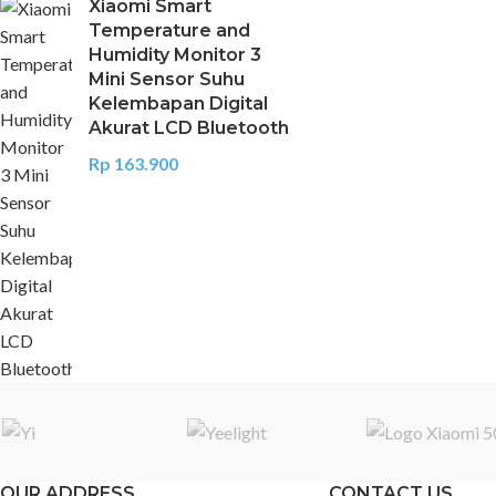
Xiaomi Smart
Temperature and
Humidity Monitor 3
Mini Sensor Suhu
Kelembapan Digital
Akurat LCD Bluetooth
Rp
163.900
OUR ADDRESS
CONTACT US