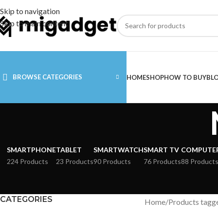
Skip to navigation
Skip to main content
BROWSE CATEGORIES
HOME
SHOP
HOW TO BUY
BL
SMARTPHONE
TABLET
SMARTWATCH
SMART TV
COMPUTE
224 Products
23 Products
90 Products
76 Products
88 Product
CATEGORIES
Home
Products tagg