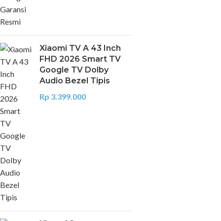
Xiaomi TV A 43 Inch
FHD 2026 Smart TV
Google TV Dolby
Audio Bezel Tipis
Rp
3.399.000