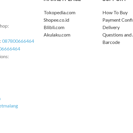
Tokopedia.com
How To Buy
Shopee.co.id
Payment Confi
Shop:
Blibli.com
Delivery
Akulaku.com
Questions and
r:
087800666464
Barcode
06666464
ions:
m
etmalang