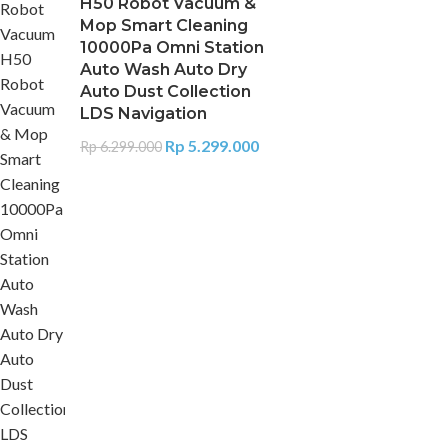
H50 Robot Vacuum &
Mop Smart Cleaning
10000Pa Omni Station
Auto Wash Auto Dry
Auto Dust Collection
LDS Navigation
Rp
5.299.000
Rp
6.299.000