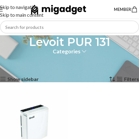
Skip to navigation
MEMBER
Skip to main content
Levoit PUR 131
Categories
Home
Products tagged “Levoit PUR 131”
Showing the single result
Show sidebar
Filters