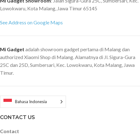
Mi Gadget Showroom
: Jalan Sigura-Gura 25C, Sumbersari, Kec.
Lowokwaru, Kota Malang, Jawa Timur 65145
See Address on Google Maps
Mi Gadget
adalah showroom gadget pertama di Malang dan
authorized Xiaomi Shop di Malang. Alamatnya di Jl. Sigura-Gura
25C dan 25D, Sumbersari, Kec. Lowokwaru, Kota Malang, Jawa
Timur.
Bahasa Indonesia
CONTACT US
Contact