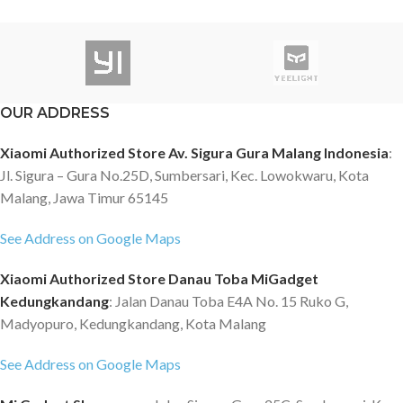
OUR ADDRESS
Xiaomi Authorized Store Av. Sigura Gura Malang Indonesia
:
Jl. Sigura – Gura No.25D, Sumbersari, Kec. Lowokwaru, Kota
Malang, Jawa Timur 65145
See Address on Google Maps
Xiaomi Authorized Store Danau Toba MiGadget
Kedungkandang
: Jalan Danau Toba E4A No. 15 Ruko G,
Madyopuro, Kedungkandang, Kota Malang
See Address on Google Maps