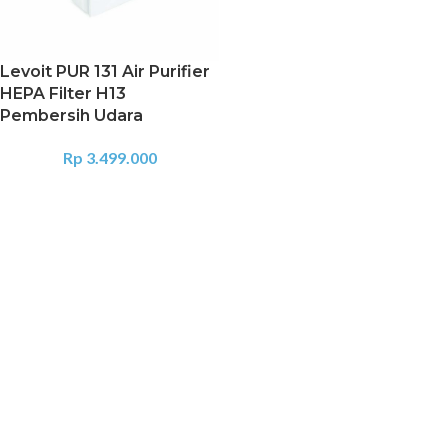
Levoit PUR 131 Air Purifier
HEPA Filter H13
Pembersih Udara
Rp
3.499.000