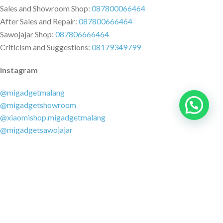
Sales and Showroom Shop:
087800066464
After Sales and Repair:
087800666464
Sawojajar Shop:
087806666464
Criticism and Suggestions:
08179349799
Instagram
@migadgetmalang
@migadgetshowroom
@xiaomishop.migadgetmalang
@migadgetsawojajar
Other Social Media
Facebook:
@migadgetmalang
TikTok:
@migadgetshowroom
Twitter:
@migadgetmalang
MARKETPLACE