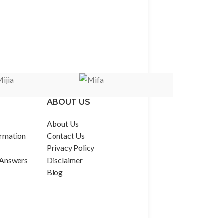
ABOUT US
About Us
rmation
Contact Us
Privacy Policy
 Answers
Disclaimer
Blog