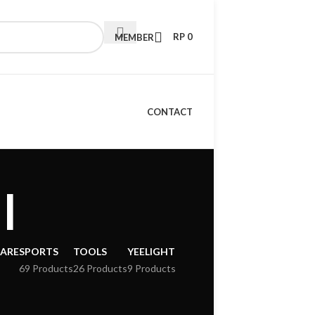
RP
0
MEMBER
CONTACT
l
CARE
SPORTS
TOOLS
YEELIGHT
69 Products
26 Products
9 Products