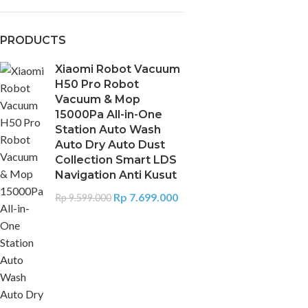
PRODUCTS
Xiaomi Robot Vacuum
H50 Pro Robot
Vacuum & Mop
15000Pa All-in-One
Station Auto Wash
Auto Dry Auto Dust
Collection Smart LDS
Navigation Anti Kusut
Rp
7.699.000
Rp
9.599.000