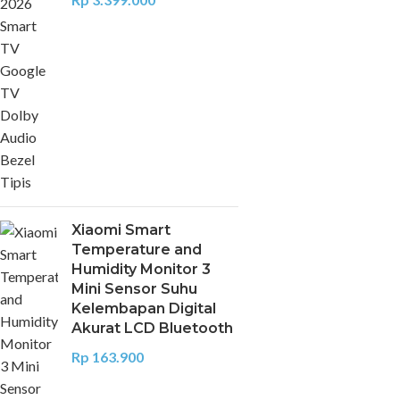
Xiaomi Smart
Temperature and
Humidity Monitor 3
Mini Sensor Suhu
Kelembapan Digital
Akurat LCD Bluetooth
Rp
163.900