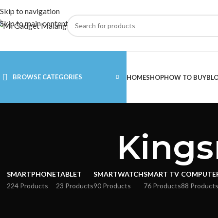
Skip to navigation
Skip to main content
BROWSE CATEGORIES
HOME
SHOP
HOW TO BUY
BL
Kings
SMARTPHONE
TABLET
SMARTWATCH
SMART TV
COMPUTE
224 Products
23 Products
90 Products
76 Products
88 Product