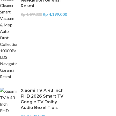
Navigation Garansi
Resmi
Rp
4.199.000
Rp
4.499.000
Xiaomi TV A 43 Inch
FHD 2026 Smart TV
Google TV Dolby
Audio Bezel Tipis
Rp
3.399.000