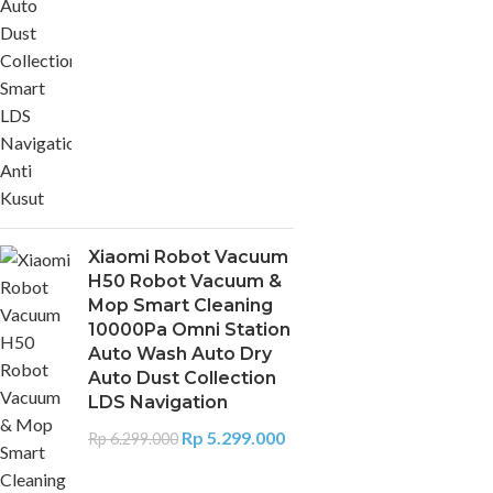
Xiaomi Robot Vacuum
H50 Robot Vacuum &
Mop Smart Cleaning
10000Pa Omni Station
Auto Wash Auto Dry
Auto Dust Collection
LDS Navigation
Rp
5.299.000
Rp
6.299.000