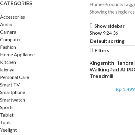
CATEGORIES
Home
Products tagg
Showing the single res
Accessories
Audio
Show sidebar
Camera
Show
9
24
36
Computer
Fashion
Filters
Home Appliance
Kitchen
Kingsmith Handrai
lainnya
WalkingPad A1 PR
Treadmill
Personal Care
Smart TV
Rp
1.499
Smartphone
Smartwatch
Sports
Tablet
Tools
Yeelight