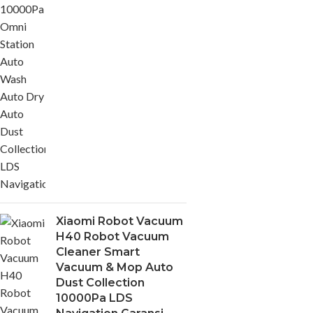
Xiaomi Robot Vacuum
H40 Robot Vacuum
Cleaner Smart
Vacuum & Mop Auto
Dust Collection
10000Pa LDS