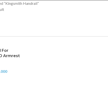
ed “Kingsmith Handrail”
ult
l For
O Armrest
.000