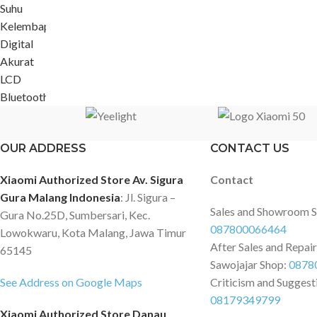
OUR ADDRESS
CONTACT US
Xiaomi Authorized Store Av. Sigura
Contact
Gura Malang Indonesia
: Jl. Sigura –
Sales and Showroom 
Gura No.25D, Sumbersari, Kec.
087800066464
Lowokwaru, Kota Malang, Jawa Timur
After Sales and Repai
65145
Sawojajar Shop:
0878
See Address on Google Maps
Criticism and Suggest
08179349799
Xiaomi Authorized Store Danau