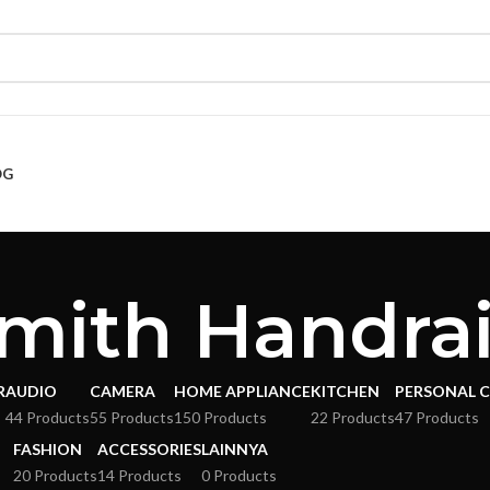
OG
mith Handrai
R
AUDIO
CAMERA
HOME APPLIANCE
KITCHEN
PERSONAL 
s
44 Products
55 Products
150 Products
22 Products
47 Products
FASHION
ACCESSORIES
LAINNYA
20 Products
14 Products
0 Products