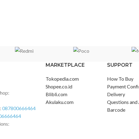
MARKETPLACE
SUPPORT
Tokopedia.com
How To Buy
Shopee.co.id
Payment Confi
Shop:
Blibli.com
Delivery
Akulaku.com
Questions and
r:
087800666464
Barcode
06666464
ions: