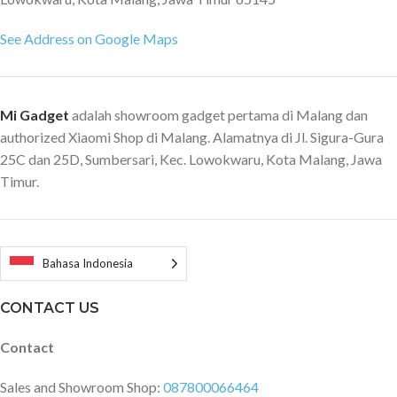
See Address on Google Maps
Mi Gadget
adalah showroom gadget pertama di Malang dan
authorized Xiaomi Shop di Malang. Alamatnya di Jl. Sigura-Gura
25C dan 25D, Sumbersari, Kec. Lowokwaru, Kota Malang, Jawa
Timur.
Bahasa Indonesia
CONTACT US
Contact
Sales and Showroom Shop:
087800066464