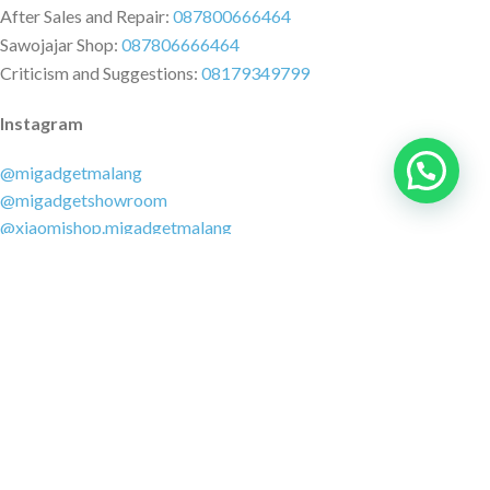
After Sales and Repair:
087800666464
Sawojajar Shop:
087806666464
Criticism and Suggestions:
08179349799
Instagram
@migadgetmalang
@migadgetshowroom
@xiaomishop.migadgetmalang
@migadgetsawojajar
Other Social Media
Facebook:
@migadgetmalang
TikTok:
@migadgetshowroom
Twitter:
@migadgetmalang
MARKETPLACE