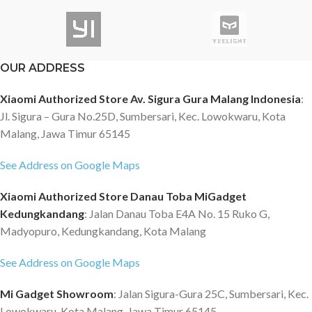
OUR ADDRESS
Xiaomi Authorized Store Av. Sigura Gura Malang Indonesia
:
Jl. Sigura – Gura No.25D, Sumbersari, Kec. Lowokwaru, Kota
Malang, Jawa Timur 65145
See Address on Google Maps
Xiaomi Authorized Store Danau Toba MiGadget
Kedungkandang
: Jalan Danau Toba E4A No. 15 Ruko G,
Madyopuro, Kedungkandang, Kota Malang
See Address on Google Maps
Mi Gadget Showroom
: Jalan Sigura-Gura 25C, Sumbersari, Kec.
Lowokwaru, Kota Malang, Jawa Timur 65145