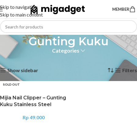
Skip to navigation
MEMBER
Skip to main content
Gunting Kuku
Categories
Home
Products tagged “Gunting Kuku”
Showing the single result
Show sidebar
Filters
SOLD OUT
Mijia Nail Clipper – Gunting
Kuku Stainless Steel
Rp
49.000