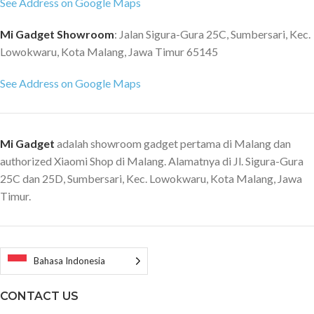
See Address on Google Maps
Mi Gadget Showroom
: Jalan Sigura-Gura 25C, Sumbersari, Kec.
Lowokwaru, Kota Malang, Jawa Timur 65145
See Address on Google Maps
Mi Gadget
adalah showroom gadget pertama di Malang dan
authorized Xiaomi Shop di Malang. Alamatnya di Jl. Sigura-Gura
25C dan 25D, Sumbersari, Kec. Lowokwaru, Kota Malang, Jawa
Timur.
Bahasa Indonesia
CONTACT US