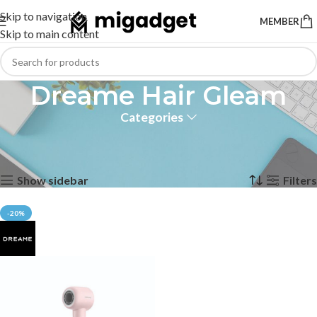
Skip to navigation
MEMBER
Skip to main content
Dreame Hair Gleam
Categories
Home
Products tagged “Dreame Hair Gleam”
Showing the single result
Show sidebar
Filters
-20%