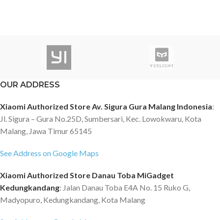
OUR ADDRESS
Xiaomi Authorized Store Av. Sigura Gura Malang Indonesia
:
Jl. Sigura – Gura No.25D, Sumbersari, Kec. Lowokwaru, Kota
Malang, Jawa Timur 65145
See Address on Google Maps
Xiaomi Authorized Store Danau Toba MiGadget
Kedungkandang
: Jalan Danau Toba E4A No. 15 Ruko G,
Madyopuro, Kedungkandang, Kota Malang