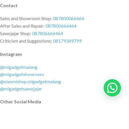
Contact
Sales and Showroom Shop:
087800066464
After Sales and Repair:
087800666464
Sawojajar Shop:
087806666464
Criticism and Suggestions:
08179349799
Instagram
@migadgetmalang
@migadgetshowroom
@xiaomishop.migadgetmalang
@migadgetsawojajar
Other Social Media
Facebook:
@migadgetmalang
TikTok:
@migadgetshowroom
Twitter:
@migadgetmalang