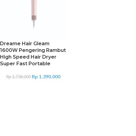
Dreame Hair Gleam
1600W Pengering Rambut
High Speed Hair Dryer
Super Fast Portable
Rp
1.390.000
Rp
1.738.000