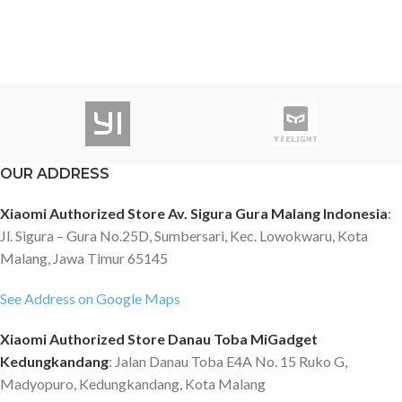
OUR ADDRESS
Xiaomi Authorized Store Av. Sigura Gura Malang Indonesia
:
Jl. Sigura – Gura No.25D, Sumbersari, Kec. Lowokwaru, Kota
Malang, Jawa Timur 65145
See Address on Google Maps
Xiaomi Authorized Store Danau Toba MiGadget
Kedungkandang
: Jalan Danau Toba E4A No. 15 Ruko G,
Madyopuro, Kedungkandang, Kota Malang