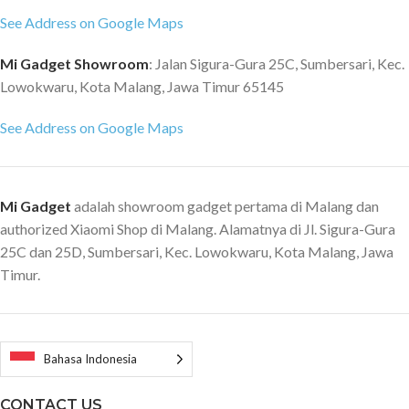
See Address on Google Maps
Mi Gadget Showroom
: Jalan Sigura-Gura 25C, Sumbersari, Kec.
Lowokwaru, Kota Malang, Jawa Timur 65145
See Address on Google Maps
Mi Gadget
adalah showroom gadget pertama di Malang dan
authorized Xiaomi Shop di Malang. Alamatnya di Jl. Sigura-Gura
25C dan 25D, Sumbersari, Kec. Lowokwaru, Kota Malang, Jawa
Timur.
Bahasa Indonesia
CONTACT US