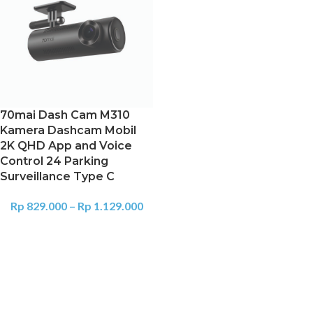
70mai Dash Cam M310
Kamera Dashcam Mobil
2K QHD App and Voice
Control 24 Parking
Surveillance Type C
Rp
829.000
–
Rp
1.129.000