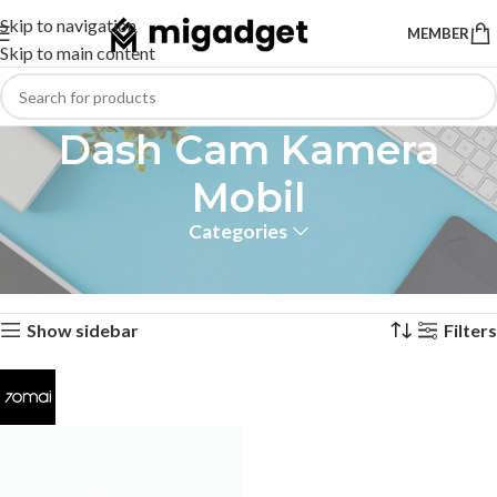
Skip to navigation
MEMBER
Skip to main content
Dash Cam Kamera
Mobil
Categories
Home
Products tagged “Dash Cam Kamera Mobil”
Showing the single result
Show sidebar
Filters