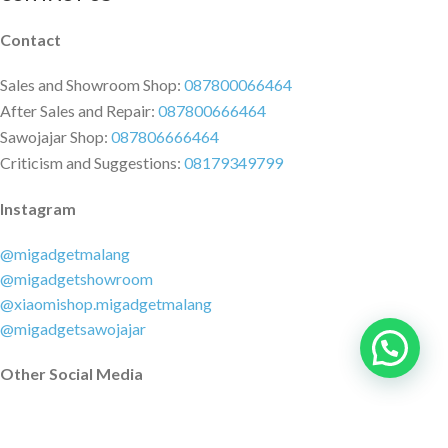
Contact
Sales and Showroom Shop:
087800066464
After Sales and Repair:
087800666464
Sawojajar Shop:
087806666464
Criticism and Suggestions:
08179349799
Instagram
@migadgetmalang
@migadgetshowroom
@xiaomishop.migadgetmalang
@migadgetsawojajar
Other Social Media
Facebook:
@migadgetmalang
TikTok:
@migadgetshowroom