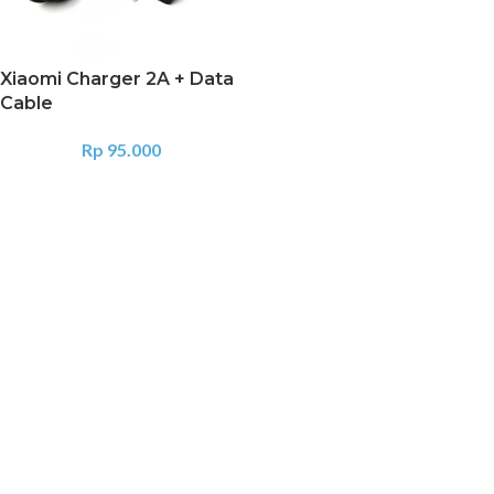
Xiaomi Charger 2A + Data
Cable
Rp
95.000