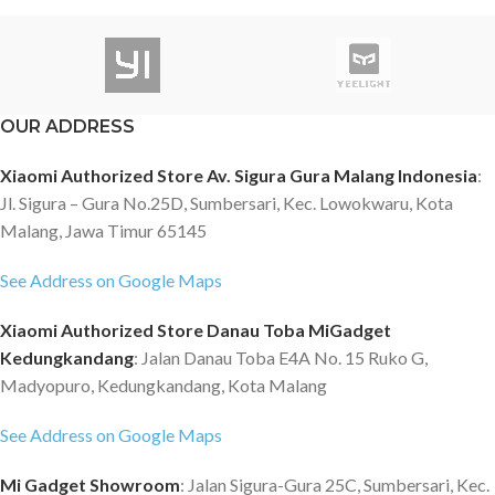
OUR ADDRESS
Xiaomi Authorized Store Av. Sigura Gura Malang Indonesia
:
Jl. Sigura – Gura No.25D, Sumbersari, Kec. Lowokwaru, Kota
Malang, Jawa Timur 65145
See Address on Google Maps
Xiaomi Authorized Store Danau Toba MiGadget
Kedungkandang
: Jalan Danau Toba E4A No. 15 Ruko G,
Madyopuro, Kedungkandang, Kota Malang
See Address on Google Maps
Mi Gadget Showroom
: Jalan Sigura-Gura 25C, Sumbersari, Kec.