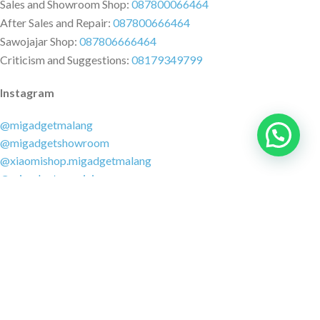
Sales and Showroom Shop:
087800066464
After Sales and Repair:
087800666464
Sawojajar Shop:
087806666464
Criticism and Suggestions:
08179349799
Instagram
@migadgetmalang
@migadgetshowroom
@xiaomishop.migadgetmalang
@migadgetsawojajar
Other Social Media
Facebook:
@migadgetmalang
TikTok:
@migadgetshowroom
Twitter:
@migadgetmalang
MARKETPLACE