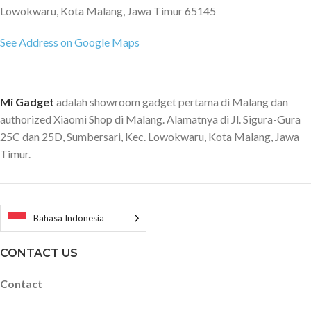
Lowokwaru, Kota Malang, Jawa Timur 65145
See Address on Google Maps
Mi Gadget
adalah showroom gadget pertama di Malang dan
authorized Xiaomi Shop di Malang. Alamatnya di Jl. Sigura-Gura
25C dan 25D, Sumbersari, Kec. Lowokwaru, Kota Malang, Jawa
Timur.
Bahasa Indonesia
CONTACT US
Contact