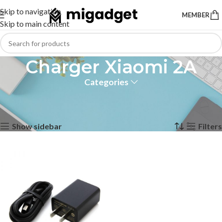
Skip to navigation
MEMBER
Skip to main content
Charger Xiaomi 2A
Categories
Home
Products tagged “Charger Xiaomi 2A”
Showing the single result
Show sidebar
Filters