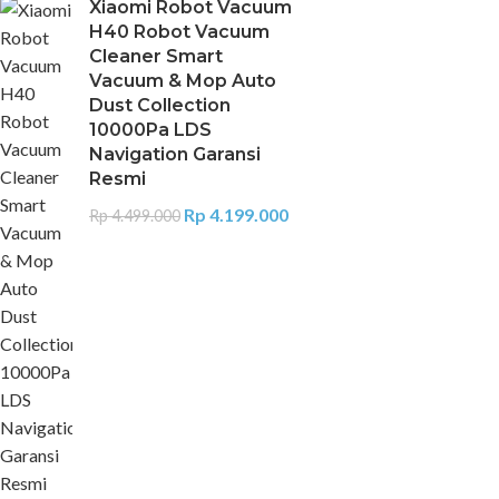
Xiaomi Robot Vacuum
H40 Robot Vacuum
Cleaner Smart
Vacuum & Mop Auto
Dust Collection
10000Pa LDS
Navigation Garansi
Resmi
Rp
4.199.000
Rp
4.499.000