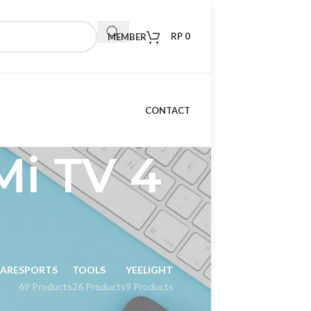
RP
0
MEMBER
CONTACT
Mi TV 4
CARE
SPORTS
TOOLS
YEELIGHT
69 Products
26 Products
9 Products