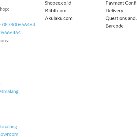
Shopee.co.id
Payment Confi
Shop:
Blibli.com
Delivery
Akulaku.com
Questions and
r:
087800666464
Barcode
06666464
ions:
m
etmalang
tmalang
howroom