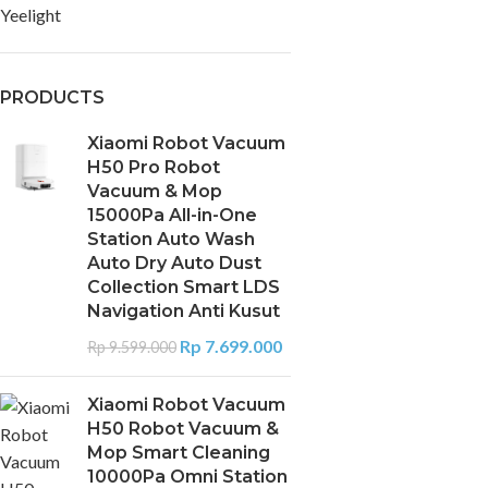
Yeelight
PRODUCTS
Xiaomi Robot Vacuum
H50 Pro Robot
Vacuum & Mop
15000Pa All-in-One
Station Auto Wash
Auto Dry Auto Dust
Collection Smart LDS
Navigation Anti Kusut
Rp
7.699.000
Rp
9.599.000
Xiaomi Robot Vacuum
H50 Robot Vacuum &
Mop Smart Cleaning
10000Pa Omni Station