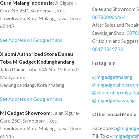
Gura Malang Indonesia
: Jl. Sigura –
Sales and Showroom 
Gura No.25D, Sumbersari, Kec.
087800066464
Lowokwaru, Kota Malang, Jawa Timur
After Sales and Repai
65145
Sawojajar Shop:
0878
See Address on Google Maps
Criticism and Suggest
08179349799
Xiaomi Authorized Store Danau
Toba MiGadget Kedungkandang
:
Instagram
Jalan Danau Toba E4A No. 15 Ruko G,
@migadgetmalang
Madyopuro,
@migadgetshowroo
Kedungkandang, Kota Malang
@xiaomishop.migadg
See Address on Google Maps
@migadgetsawojajar
Mi Gadget Showroom
: Jalan Sigura-
Other Social Media
Gura 25C, Sumbersari, Kec.
Facebook:
@migadge
Lowokwaru, Kota Malang, Jawa Timur
TikTok:
@migadgets
65145