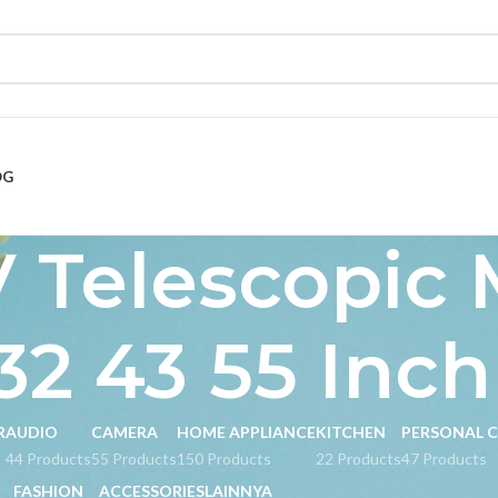
OG
 Telescopic 
32 43 55 Inch
R
AUDIO
CAMERA
HOME APPLIANCE
KITCHEN
PERSONAL 
s
44 Products
55 Products
150 Products
22 Products
47 Products
FASHION
ACCESSORIES
LAINNYA