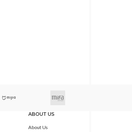
ABOUT US
About Us