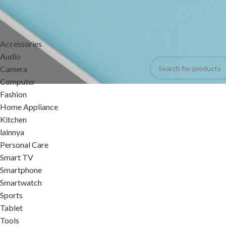
CATEGORIES
Home
Products tagg
Accessories
No products were foun
Audio
Camera
Computer
Fashion
Home Appliance
Kitchen
lainnya
Personal Care
Smart TV
Smartphone
Smartwatch
Sports
Tablet
Tools