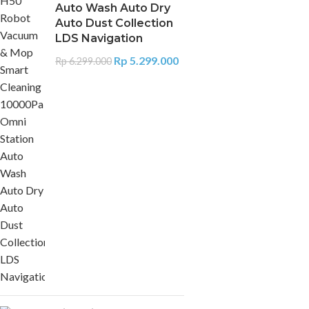
Auto Wash Auto Dry
Auto Dust Collection
LDS Navigation
Rp
5.299.000
Rp
6.299.000