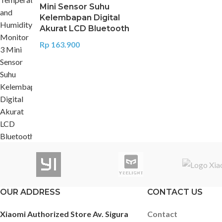
Mini Sensor Suhu
Kelembapan Digital
Akurat LCD Bluetooth
Rp
163.900
OUR ADDRESS
CONTACT US
Xiaomi Authorized Store Av. Sigura
Contact