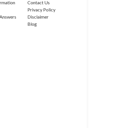
rmation
Contact Us
Privacy Policy
 Answers
Disclaimer
Blog