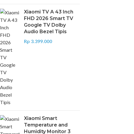
Xiaomi TV A 43 Inch
FHD 2026 Smart TV
Google TV Dolby
Audio Bezel Tipis
Rp
3.399.000
Xiaomi Smart
Temperature and
Humidity Monitor 3