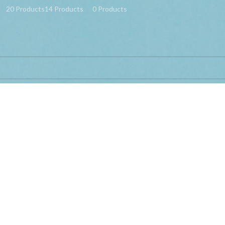
20 Products
14 Products
0 Products
ed “Bracket TV Telescopic Mi TV 4 4A 32 43 55 Inch”
d matching your selection.