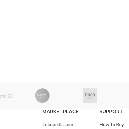
MARKETPLACE
SUPPORT
Tokopedia.com
How To Buy