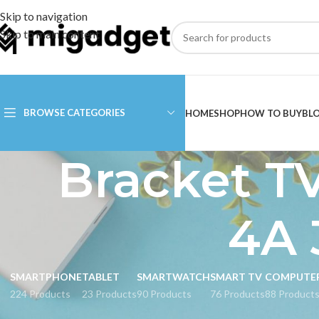
Skip to navigation
Skip to main content
BROWSE CATEGORIES
HOME
SHOP
HOW TO BUY
BL
Bracket TV
4A 
SMARTPHONE
TABLET
SMARTWATCH
SMART TV
COMPUTE
224 Products
23 Products
90 Products
76 Products
88 Product