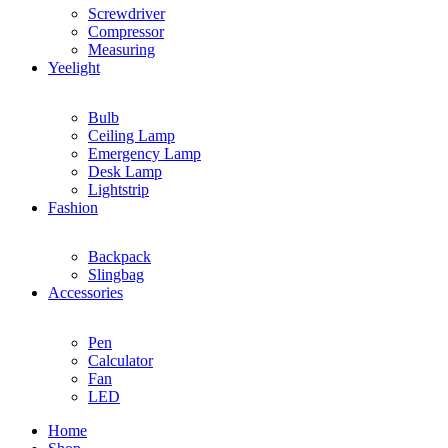
Screwdriver
Compressor
Measuring
Yeelight
Bulb
Ceiling Lamp
Emergency Lamp
Desk Lamp
Lightstrip
Fashion
Backpack
Slingbag
Accessories
Pen
Calculator
Fan
LED
Home