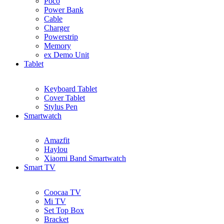
Poco
Power Bank
Cable
Charger
Powerstrip
Memory
ex Demo Unit
Tablet
Keyboard Tablet
Cover Tablet
Stylus Pen
Smartwatch
Amazfit
Haylou
Xiaomi Band Smartwatch
Smart TV
Coocaa TV
Mi TV
Set Top Box
Bracket