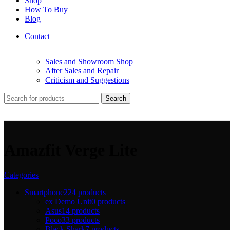
Shop
How To Buy
Blog
Contact
Sales and Showroom Shop
After Sales and Repair
Criticism and Suggestions
Search
Amazfit Verge Lite
Categories
Smartphone
224 products
ex Demo Unit
0 products
Asus
14 products
Poco
33 products
Black Shark
7 products