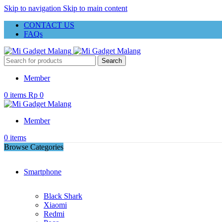
Skip to navigation
Skip to main content
CONTACT US
FAQs
Search
Member
0
items
Rp
0
Member
0
items
Browse Categories
Smartphone
Black Shark
Xiaomi
Redmi