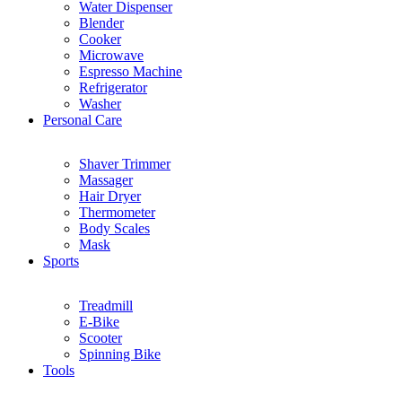
Water Dispenser
Blender
Cooker
Microwave
Espresso Machine
Refrigerator
Washer
Personal Care
Shaver Trimmer
Massager
Hair Dryer
Thermometer
Body Scales
Mask
Sports
Treadmill
E-Bike
Scooter
Spinning Bike
Tools