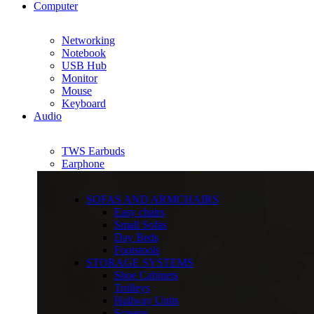
Computer
Networking
Notebook
USB Hub
Monitor
Mouse
Keyboard
Audio
TWS Earbuds
Earphone
SOFAS AND ARMCHAIRS
Easy chairs
Small Sofas
Day Beds
Footstools
STORAGE SYSTEMS
Shoe Cabinets
Trolleys
Hallway Units
Screens