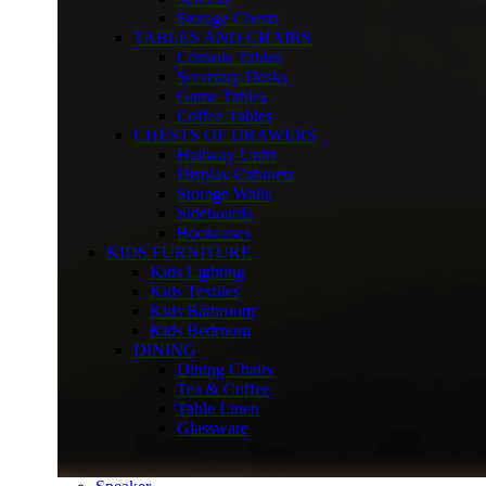
Storage Chests
TABLES AND CHAIRS
Console Tables
Secretary Desks
Game Tables
Coffee Tables
CHESTS OF DRAWERS
Hallway Units
Display Cabinets
Storage Walls
Sideboards
Bookcases
KIDS FURNITURE
Kids Lighting
Kids Textiles
Kids Bathroom
Kids Bedroom
DINING
Dining Chairs
Tea & Coffee
Table Linen
Glassware