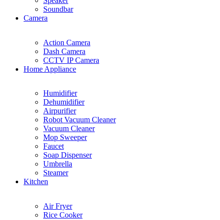
Speaker
Soundbar
Camera
Action Camera
Dash Camera
CCTV IP Camera
Home Appliance
Humidifier
Dehumidifier
Airpurifier
Robot Vacuum Cleaner
Vacuum Cleaner
Mop Sweeper
Faucet
Soap Dispenser
Umbrella
Steamer
Kitchen
Air Fryer
Rice Cooker