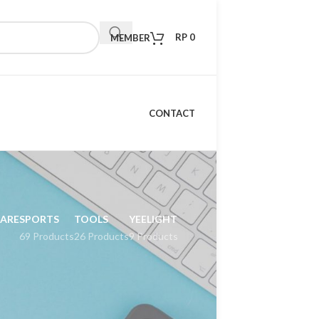
RP
0
MEMBER
CONTACT
CARE
SPORTS
TOOLS
YEELIGHT
69 Products
26 Products
9 Products