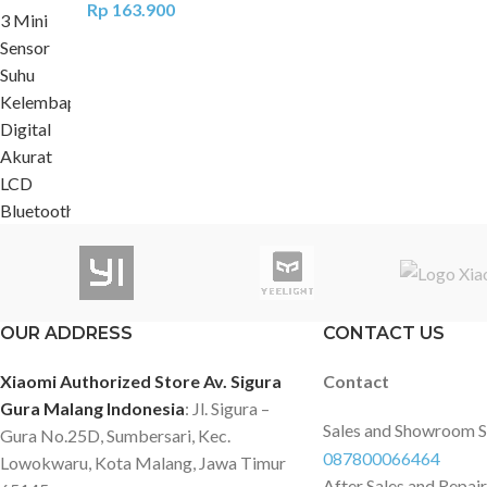
Rp
163.900
OUR ADDRESS
CONTACT US
Xiaomi Authorized Store Av. Sigura
Contact
Gura Malang Indonesia
: Jl. Sigura –
Sales and Showroom 
Gura No.25D, Sumbersari, Kec.
087800066464
Lowokwaru, Kota Malang, Jawa Timur
After Sales and Repai