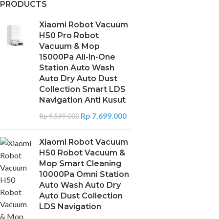
PRODUCTS
Xiaomi Robot Vacuum
H50 Pro Robot
Vacuum & Mop
15000Pa All-in-One
Station Auto Wash
Auto Dry Auto Dust
Collection Smart LDS
Navigation Anti Kusut
Rp
7.699.000
Rp
9.599.000
Xiaomi Robot Vacuum
H50 Robot Vacuum &
Mop Smart Cleaning
10000Pa Omni Station
Auto Wash Auto Dry
Auto Dust Collection
LDS Navigation