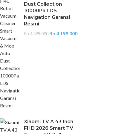
Dust Collection
10000Pa LDS
Navigation Garansi
Resmi
Rp
4.199.000
Rp
4.499.000
Xiaomi TV A 43 Inch
FHD 2026 Smart TV