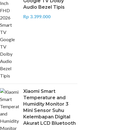
Google TV Dolby
Audio Bezel Tipis
Rp
3.399.000
Xiaomi Smart
Temperature and
Humidity Monitor 3
Mini Sensor Suhu
Kelembapan Digital
Akurat LCD Bluetooth