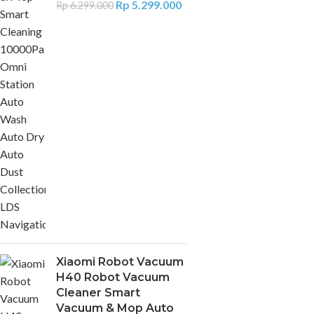
Rp
5.299.000
Rp
6.299.000
Xiaomi Robot Vacuum
H40 Robot Vacuum
Cleaner Smart
Vacuum & Mop Auto