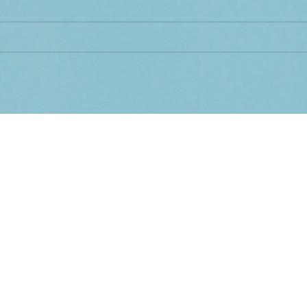
d matching your selection.