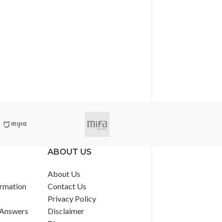
ABOUT US
About Us
rmation
Contact Us
Privacy Policy
 Answers
Disclaimer