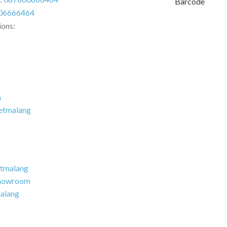
Barcode
06666464
ions:
m
etmalang
tmalang
howroom
alang