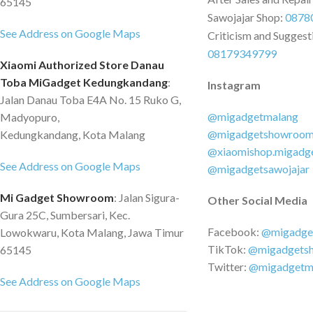
65145
Sawojajar Shop:
0878
See Address on Google Maps
Criticism and Suggest
08179349799
Xiaomi Authorized Store Danau
Toba MiGadget Kedungkandang
:
Instagram
Jalan Danau Toba E4A No. 15 Ruko G,
@migadgetmalang
Madyopuro,
@migadgetshowroo
Kedungkandang, Kota Malang
@xiaomishop.migadg
See Address on Google Maps
@migadgetsawojajar
Mi Gadget Showroom
: Jalan Sigura-
Other Social Media
Gura 25C, Sumbersari, Kec.
Facebook:
@migadge
Lowokwaru, Kota Malang, Jawa Timur
TikTok:
@migadgets
65145
Twitter:
@migadgetm
See Address on Google Maps