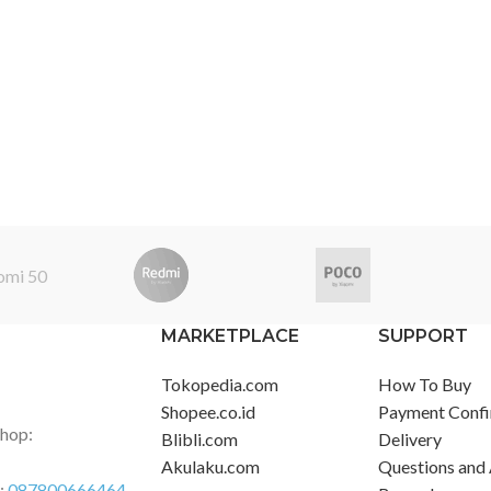
MARKETPLACE
SUPPORT
Tokopedia.com
How To Buy
Shopee.co.id
Payment Confi
Shop:
Blibli.com
Delivery
Akulaku.com
Questions and
r:
087800666464