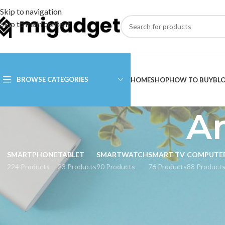
Skip to navigation
Skip to main content
BROWSE CATEGORIES
HOME
SHOP
HOW TO BUY
BL
Am
SMARTPHONE
TABLET
SMARTWATCH
SMART TV
COMPUTE
224 Products
23 Products
90 Products
76 Products
88 Product
CATEGORIES
Home
Products tagge