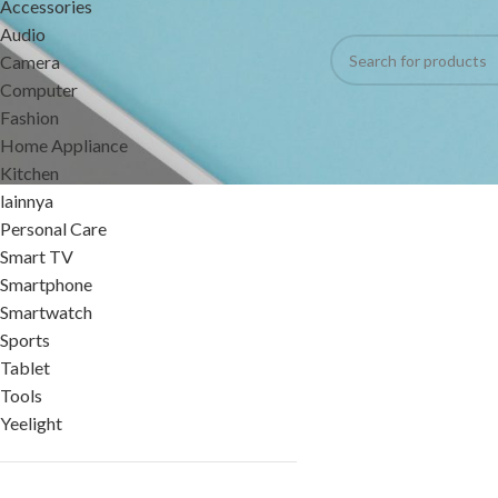
Accessories
No products were foun
Audio
Camera
Computer
Fashion
Home Appliance
Kitchen
lainnya
Personal Care
Smart TV
Smartphone
Smartwatch
Sports
Tablet
Tools
Yeelight