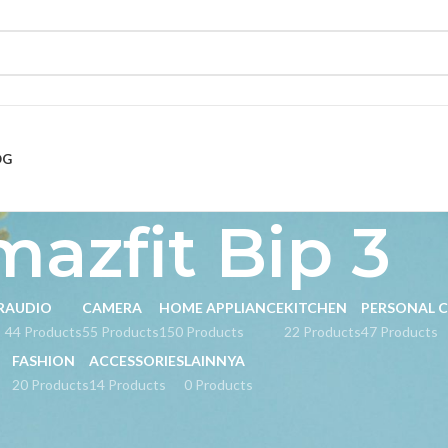
OG
azfit Bip 3
R
AUDIO
CAMERA
HOME APPLIANCE
KITCHEN
PERSONAL 
s
44 Products
55 Products
150 Products
22 Products
47 Products
FASHION
ACCESSORIES
LAINNYA
20 Products
14 Products
0 Products
d “Amazfit Bip 3”