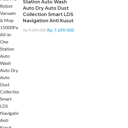
Station Auto Wash
Auto Dry Auto Dust
Collection Smart LDS
Navigation Anti Kusut
Rp
7.699.000
Rp
9.599.000