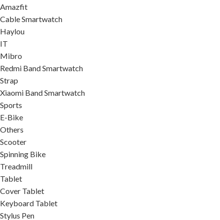
Amazfit
Cable Smartwatch
Haylou
IT
Mibro
Redmi Band Smartwatch
Strap
Xiaomi Band Smartwatch
Sports
E-Bike
Others
Scooter
Spinning Bike
Treadmill
Tablet
Cover Tablet
Keyboard Tablet
Stylus Pen