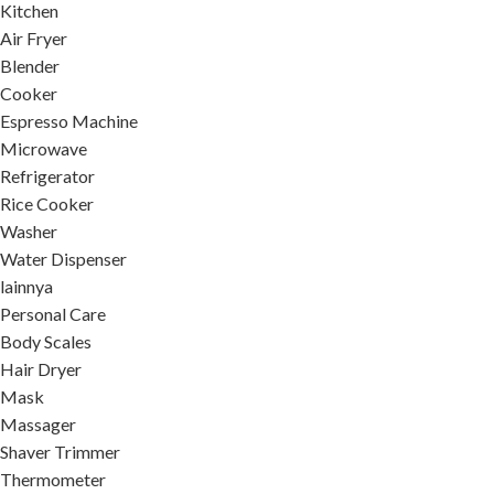
Kitchen
Air Fryer
Blender
Cooker
Espresso Machine
Microwave
Refrigerator
Rice Cooker
Washer
Water Dispenser
lainnya
Personal Care
Body Scales
Hair Dryer
Mask
Massager
Shaver Trimmer
Thermometer