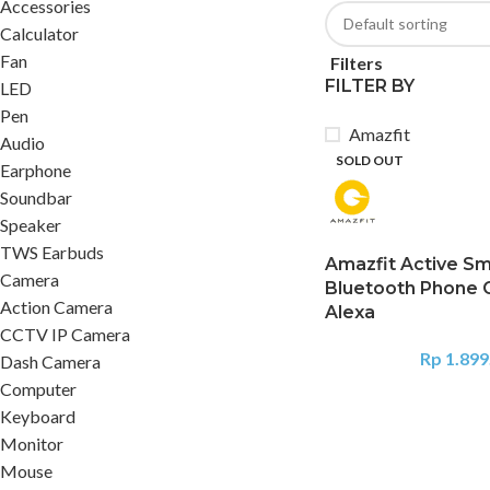
Accessories
Calculator
Fan
Filters
FILTER BY
LED
Pen
Amazfit
Audio
SOLD OUT
Earphone
Soundbar
Speaker
TWS Earbuds
Amazfit Active S
Camera
Bluetooth Phone 
Action Camera
Alexa
CCTV IP Camera
Rp
1.899
Dash Camera
Computer
Keyboard
Monitor
Mouse