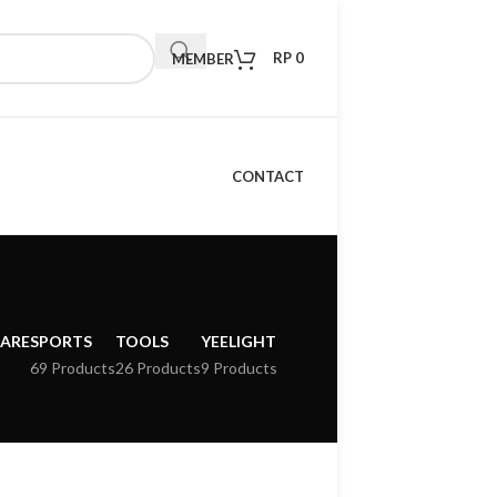
RP
0
MEMBER
CONTACT
CARE
SPORTS
TOOLS
YEELIGHT
69 Products
26 Products
9 Products