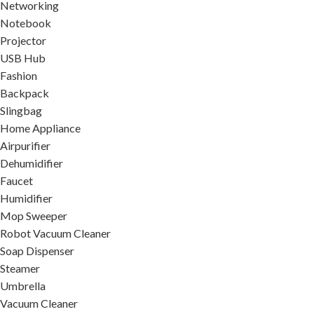
Networking
Notebook
Projector
USB Hub
Fashion
Backpack
Slingbag
Home Appliance
Airpurifier
Dehumidifier
Faucet
Humidifier
Mop Sweeper
Robot Vacuum Cleaner
Soap Dispenser
Steamer
Umbrella
Vacuum Cleaner