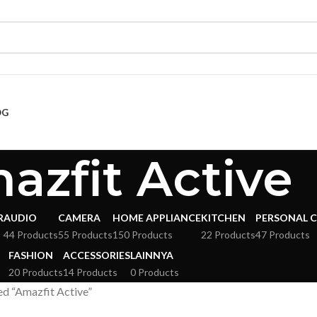
OG
azfit Active
R
AUDIO
CAMERA
HOME APPLIANCE
KITCHEN
PERSONAL 
s
44 Products
55 Products
150 Products
22 Products
47 Products
FASHION
ACCESSORIES
LAINNYA
20 Products
14 Products
0 Products
d “Amazfit Active”