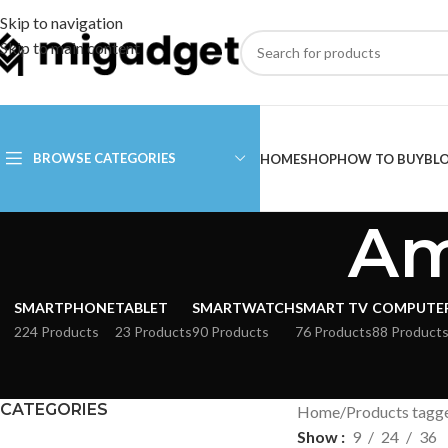
Skip to navigation
Skip to main content
BROWSE CATEGORIES
HOME
SHOP
HOW TO BUY
BL
Am
SMARTPHONE
TABLET
SMARTWATCH
SMART TV
COMPUTE
224 Products
23 Products
90 Products
76 Products
88 Product
CATEGORIES
Home
Products tagge
Show
9
24
36