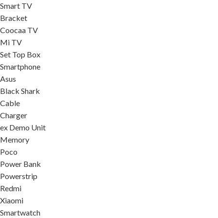
Smart TV
Bracket
Coocaa TV
Mi TV
Set Top Box
Smartphone
Asus
Black Shark
Cable
Charger
ex Demo Unit
Memory
Poco
Power Bank
Powerstrip
Redmi
Xiaomi
Smartwatch