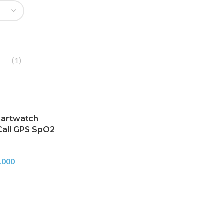
(1)
martwatch
Call GPS SpO2
.000