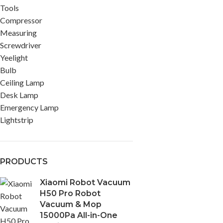
Tools
Compressor
Measuring
Screwdriver
Yeelight
Bulb
Ceiling Lamp
Desk Lamp
Emergency Lamp
Lightstrip
PRODUCTS
Xiaomi Robot Vacuum
H50 Pro Robot
Vacuum & Mop
15000Pa All-in-One