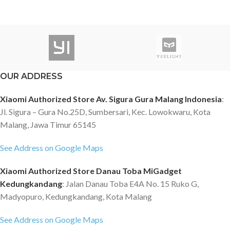
OUR ADDRESS
Xiaomi Authorized Store Av. Sigura Gura Malang Indonesia
:
Jl. Sigura – Gura No.25D, Sumbersari, Kec. Lowokwaru, Kota
Malang, Jawa Timur 65145
See Address on Google Maps
Xiaomi Authorized Store Danau Toba MiGadget
Kedungkandang
: Jalan Danau Toba E4A No. 15 Ruko G,
Madyopuro, Kedungkandang, Kota Malang
See Address on Google Maps