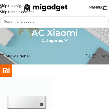
Skip to navigation
MEMBER
Skip to main content
AC Xiaomi
Categories
Home
Products tagged “AC Xiaomi”
Showing the single result
Show sidebar
Filters