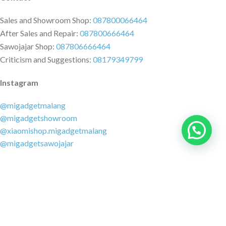
Sales and Showroom Shop:
087800066464
After Sales and Repair:
087800666464
Sawojajar Shop:
087806666464
Criticism and Suggestions:
08179349799
Instagram
@migadgetmalang
@migadgetshowroom
@xiaomishop.migadgetmalang
@migadgetsawojajar
Other Social Media
Facebook:
@migadgetmalang
TikTok:
@migadgetshowroom
Twitter:
@migadgetmalang