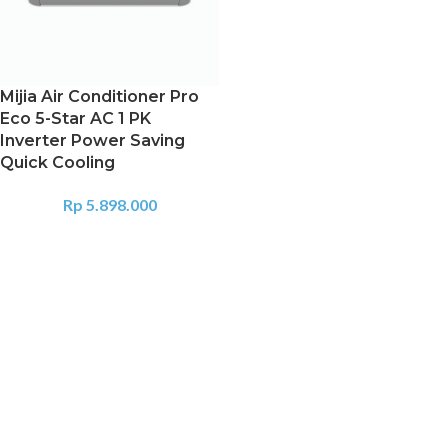
Mijia Air Conditioner Pro
Eco 5-Star AC 1 PK
Inverter Power Saving
Quick Cooling
Rp
5.898.000