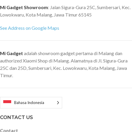
Mi Gadget Showroom
: Jalan Sigura-Gura 25C, Sumbersari, Kec.
Lowokwaru, Kota Malang, Jawa Timur 65145
See Address on Google Maps
Mi Gadget
adalah showroom gadget pertama di Malang dan
authorized Xiaomi Shop di Malang. Alamatnya di Jl. Sigura-Gura
25C dan 25D, Sumbersari, Kec. Lowokwaru, Kota Malang, Jawa
Timur.
Bahasa Indonesia
CONTACT US
Contact