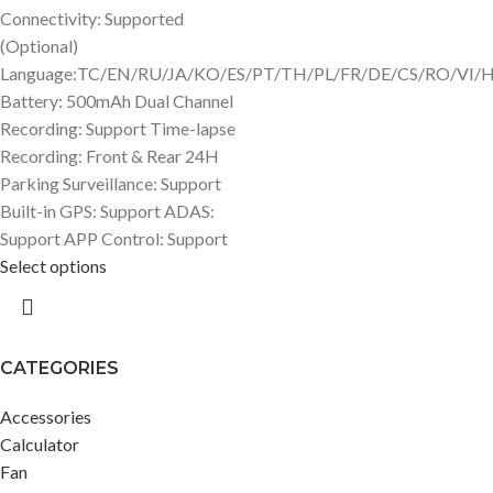
Connectivity: Supported
(Optional)
Language:TC/EN/RU/JA/KO/ES/PT/TH/PL/FR/DE/CS/RO/VI/
Battery: 500mAh Dual Channel
Recording: Support Time-lapse
Recording: Front & Rear 24H
Parking Surveillance: Support
Built-in GPS: Support ADAS:
Support APP Control: Support
Select options
CATEGORIES
Accessories
Calculator
Fan