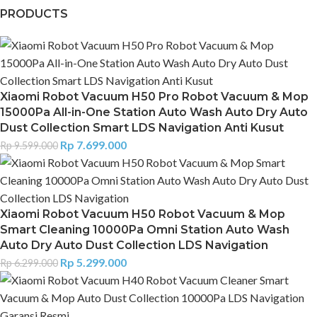
PRODUCTS
Xiaomi Robot Vacuum H50 Pro Robot Vacuum & Mop
15000Pa All-in-One Station Auto Wash Auto Dry Auto
Dust Collection Smart LDS Navigation Anti Kusut
Rp
7.699.000
Rp
9.599.000
Xiaomi Robot Vacuum H50 Robot Vacuum & Mop
Smart Cleaning 10000Pa Omni Station Auto Wash
Auto Dry Auto Dust Collection LDS Navigation
Rp
5.299.000
Rp
6.299.000