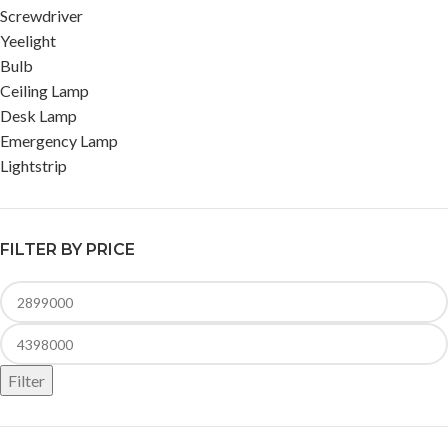
Screwdriver
Yeelight
Bulb
Ceiling Lamp
Desk Lamp
Emergency Lamp
Lightstrip
FILTER BY PRICE
Filter