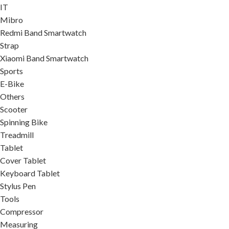
IT
Mibro
Redmi Band Smartwatch
Strap
Xiaomi Band Smartwatch
Sports
E-Bike
Others
Scooter
Spinning Bike
Treadmill
Tablet
Cover Tablet
Keyboard Tablet
Stylus Pen
Tools
Compressor
Measuring