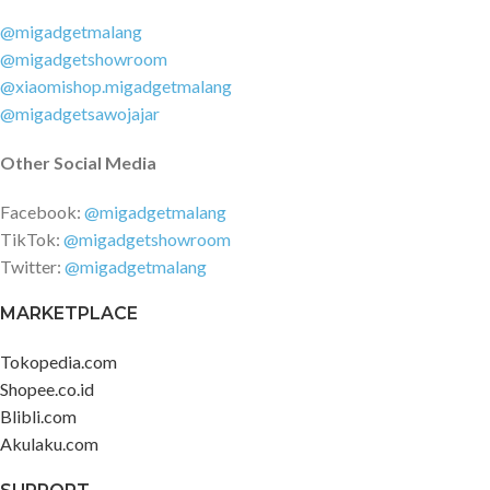
@migadgetmalang
@migadgetshowroom
@xiaomishop.migadgetmalang
@migadgetsawojajar
Other Social Media
Facebook:
@migadgetmalang
TikTok:
@migadgetshowroom
Twitter:
@migadgetmalang
MARKETPLACE
Tokopedia.com
Shopee.co.id
Blibli.com
Akulaku.com