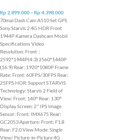
Rp
2.899.000
–
Rp
4.398.000
70mai Dash Cam A510 Set GPS
Sony Starvis 2 4G HDR Front
1944P Kamera Dashcam Mobil
Specifications Video
Resolution: Front：
2592*1944P(4:3) 2560*1440P
(16:9) Rear: 1920*1080P Frame
Rate: Front: 60FPS/30FPS Rear:
25FPS HDR: Support STARVIS
Technology: Starvis 2 Field of
View: Front: 140° Rear: 130°
Display Screen: 2'' IPS Image
Sensor: Front: IMX675 Rear:
GC2053 Aperture: Front: F1.8
Rear: F2.0 View Mode: Single
View/ Picture-in-Picture 4G