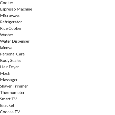
Cooker
Espresso Machine
Microwave
Refrigerator
Rice Cooker
Washer
Water Dispenser
lainnya
Personal Care
Body Scales
Hair Dryer
Mask
Massager
Shaver Trimmer
Thermometer
Smart TV
Bracket
Coocaa TV