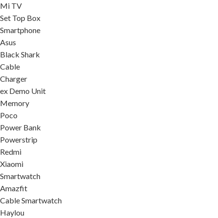
Mi TV
Set Top Box
Smartphone
Asus
Black Shark
Cable
Charger
ex Demo Unit
Memory
Poco
Power Bank
Powerstrip
Redmi
Xiaomi
Smartwatch
Amazfit
Cable Smartwatch
Haylou