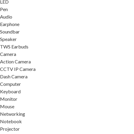
LED
Pen
Audio
Earphone
Soundbar
Speaker
TWS Earbuds
Camera
Action Camera
CCTV IP Camera
Dash Camera
Computer
Keyboard
Monitor
Mouse
Networking
Notebook
Projector