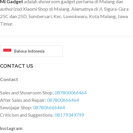
Mi Gadget
adalah showroom gadget pertama di Malang dan
authorized Xiaomi Shop di Malang. Alamatnya di Jl. Sigura-Gura
25C dan 25D, Sumbersari, Kec. Lowokwaru, Kota Malang, Jawa
Timur.
Bahasa Indonesia
CONTACT US
Contact
Sales and Showroom Shop:
087800066464
After Sales and Repair:
087800666464
Sawojajar Shop:
087806666464
Criticism and Suggestions:
08179349799
Instagram