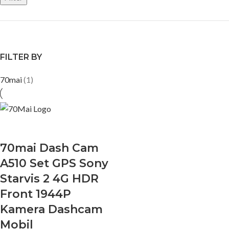
FILTER BY
70mai
(1)
70mai Dash Cam
A510 Set GPS Sony
Starvis 2 4G HDR
Front 1944P
Kamera Dashcam
Mobil