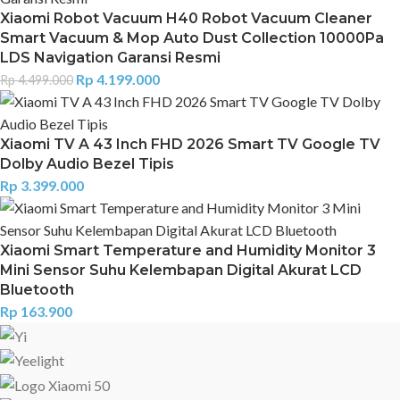
Xiaomi Robot Vacuum H40 Robot Vacuum Cleaner
Smart Vacuum & Mop Auto Dust Collection 10000Pa
LDS Navigation Garansi Resmi
Rp
4.199.000
Rp
4.499.000
Xiaomi TV A 43 Inch FHD 2026 Smart TV Google TV
Dolby Audio Bezel Tipis
Rp
3.399.000
Xiaomi Smart Temperature and Humidity Monitor 3
Mini Sensor Suhu Kelembapan Digital Akurat LCD
Bluetooth
Rp
163.900