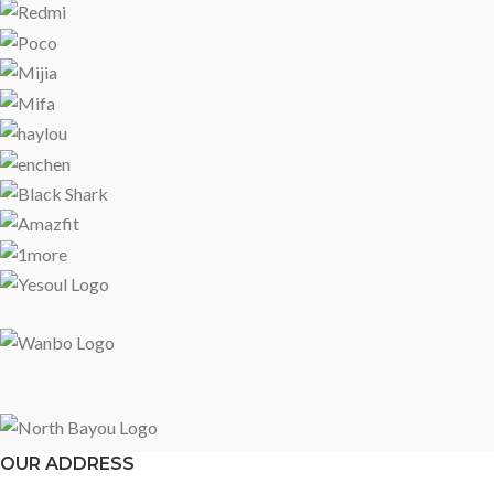
OUR ADDRESS