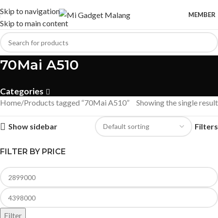
Skip to navigation
MEMBER
Skip to main content
70Mai A510
Categories
Home
Products tagged “70Mai A510”
Showing the single result
Show sidebar
Filters
FILTER BY PRICE
Filter