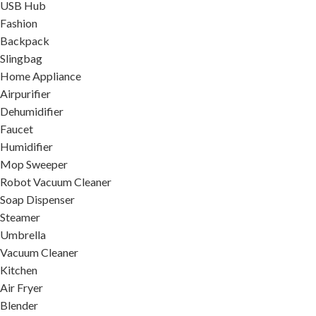
USB Hub
Fashion
Backpack
Slingbag
Home Appliance
Airpurifier
Dehumidifier
Faucet
Humidifier
Mop Sweeper
Robot Vacuum Cleaner
Soap Dispenser
Steamer
Umbrella
Vacuum Cleaner
Kitchen
Air Fryer
Blender