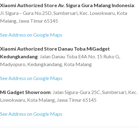
Xiaomi Authorized Store Av. Sigura Gura Malang Indonesia
:
Jl. Sigura – Gura No.25D, Sumbersari, Kec. Lowokwaru, Kota
Malang, Jawa Timur 65145
See Address on Google Maps
Xiaomi Authorized Store Danau Toba MiGadget
Kedungkandang
: Jalan Danau Toba E4A No. 15 Ruko G,
Madyopuro, Kedungkandang, Kota Malang
See Address on Google Maps
Mi Gadget Showroom
: Jalan Sigura-Gura 25C, Sumbersari, Kec.
Lowokwaru, Kota Malang, Jawa Timur 65145
See Address on Google Maps