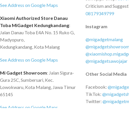
See Address on Google Maps
Criticism and Suggest
08179349799
Xiaomi Authorized Store Danau
Toba MiGadget Kedungkandang
:
Instagram
Jalan Danau Toba E4A No. 15 Ruko G,
@migadgetmalang
Madyopuro,
@migadgetshowroo
Kedungkandang, Kota Malang
@xiaomishop.migadg
See Address on Google Maps
@migadgetsawojajar
Mi Gadget Showroom
: Jalan Sigura-
Other Social Media
Gura 25C, Sumbersari, Kec.
Facebook:
@migadge
Lowokwaru, Kota Malang, Jawa Timur
TikTok:
@migadgets
65145
Twitter:
@migadgetm
See Address on Google Maps