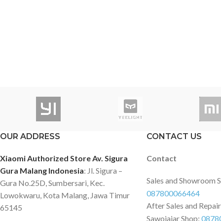
OUR ADDRESS
CONTACT US
Xiaomi Authorized Store Av. Sigura
Contact
Gura Malang Indonesia
: Jl. Sigura –
Sales and Showroom 
Gura No.25D, Sumbersari, Kec.
087800066464
Lowokwaru, Kota Malang, Jawa Timur
After Sales and Repai
65145
Sawojajar Shop:
0878