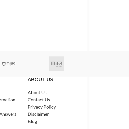
ABOUT US
About Us
rmation
Contact Us
Privacy Policy
 Answers
Disclaimer
Blog