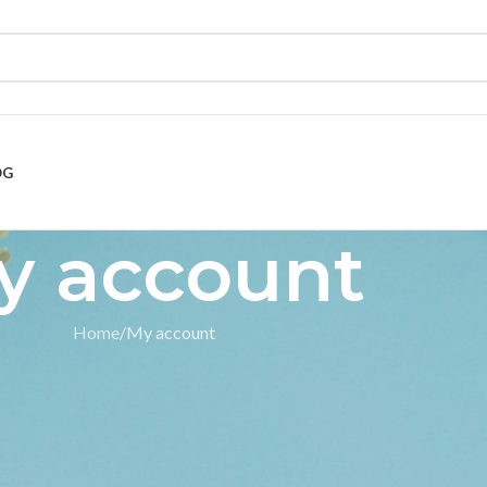
OG
y account
Home
My account