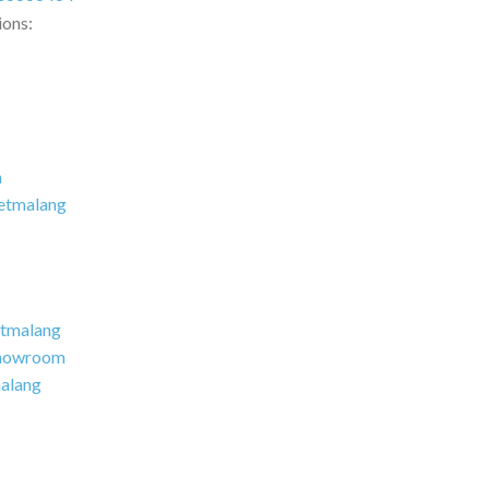
ions:
m
etmalang
tmalang
howroom
alang