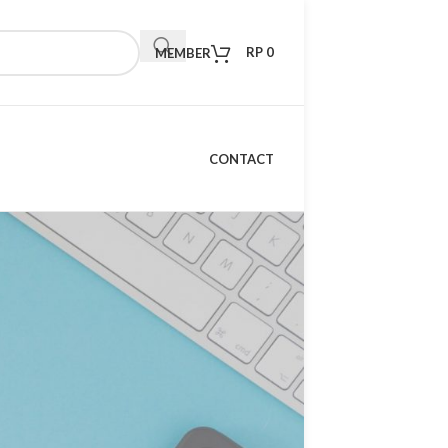
RP
0
MEMBER
CONTACT