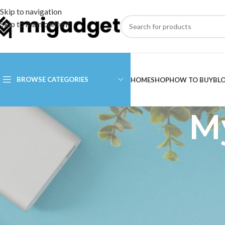
Skip to navigation
Skip to main content
BROWSE CATEGORIES
HOME
SHOP
HOW TO BUY
BL
M
Login
Username or email address
*