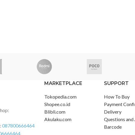
MARKETPLACE
SUPPORT
Tokopedia.com
How To Buy
Shopee.co.id
Payment Confi
Shop:
Blibli.com
Delivery
Akulaku.com
Questions and
r:
087800666464
Barcode
06666464