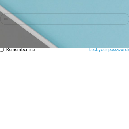
Password
*
LOG IN
Remember me
Lost your password