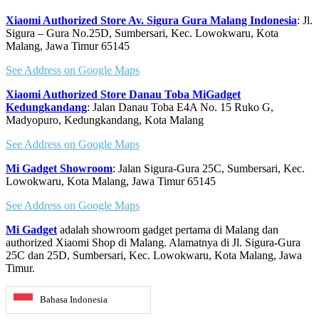
Xiaomi Authorized Store Av. Sigura Gura Malang Indonesia
: Jl.
Sigura – Gura No.25D, Sumbersari, Kec. Lowokwaru, Kota
Malang, Jawa Timur 65145
See Address on Google Maps
Xiaomi Authorized Store Danau Toba MiGadget
Kedungkandang
: Jalan Danau Toba E4A No. 15 Ruko G,
Madyopuro, Kedungkandang, Kota Malang
See Address on Google Maps
Mi Gadget Showroom
: Jalan Sigura-Gura 25C, Sumbersari, Kec.
Lowokwaru, Kota Malang, Jawa Timur 65145
See Address on Google Maps
Mi Gadget
adalah showroom gadget pertama di Malang dan
authorized Xiaomi Shop di Malang. Alamatnya di Jl. Sigura-Gura
25C dan 25D, Sumbersari, Kec. Lowokwaru, Kota Malang, Jawa
Timur.
Bahasa Indonesia