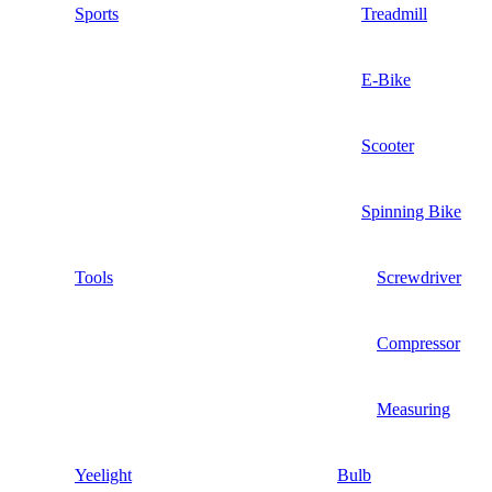
Sports
Treadmill
E-Bike
Scooter
Spinning Bike
Tools
Screwdriver
Compressor
Measuring
Yeelight
Bulb