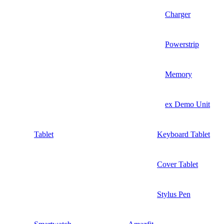
Charger
Powerstrip
Memory
ex Demo Unit
Tablet
Keyboard Tablet
Cover Tablet
Stylus Pen