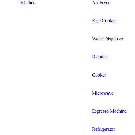
Kitchen
Air Fryer
Rice Cooker
Water Dispenser
Blender
Cooker
Microwave
Espresso Machine
Refrigerator