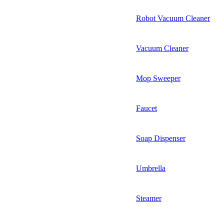
Robot Vacuum Cleaner
Vacuum Cleaner
Mop Sweeper
Faucet
Soap Dispenser
Umbrella
Steamer