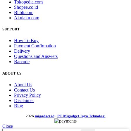
Tokopedia.com
Shopee.co.id
Blibli.com
Akulaku.com
SUPPORT
How To Buy
Payment Confirmation
Delivery
Questions and Answers
Barcode
ABOUT US
About Us
Contact Us
Privacy Policy
Disclaimer
Blog
2026
migadget.id
-
PT Migadget Jaya Teknologi
Close