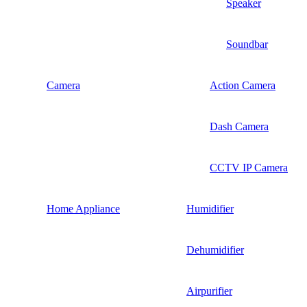
Speaker
Soundbar
Camera
Action Camera
Dash Camera
CCTV IP Camera
Home Appliance
Humidifier
Dehumidifier
Airpurifier