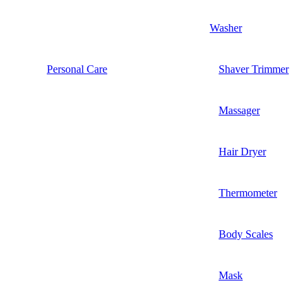
Washer
Personal Care
Shaver Trimmer
Massager
Hair Dryer
Thermometer
Body Scales
Mask