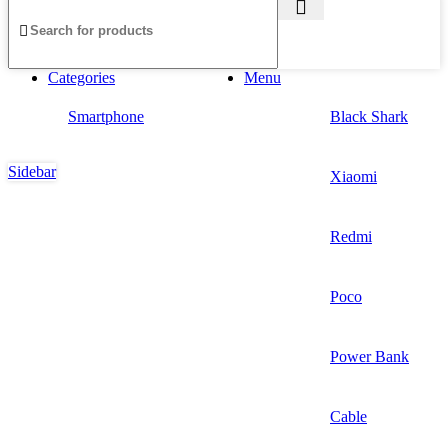
Categories
Menu
Smartphone
Black Shark
Sidebar
Xiaomi
Redmi
Poco
Power Bank
Cable