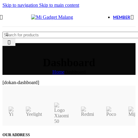
Skip to navigation
Skip to main content
MEMBER
Dashboard
Home
Dashboard
[dokan-dashboard]
OUR ADDRESS