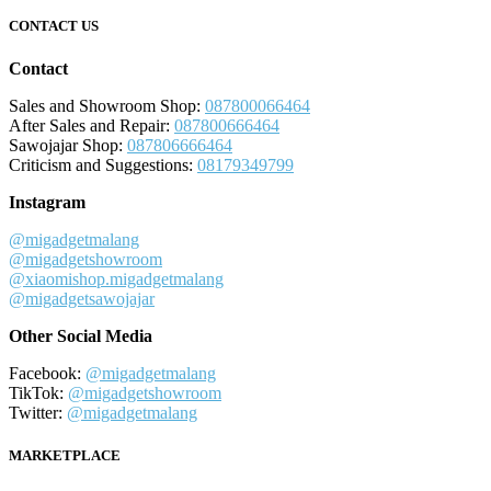
CONTACT US
Contact
Sales and Showroom Shop:
087800066464
After Sales and Repair:
087800666464
Sawojajar Shop:
087806666464
Criticism and Suggestions:
08179349799
Instagram
@migadgetmalang
@migadgetshowroom
@xiaomishop.migadgetmalang
@migadgetsawojajar
Other Social Media
Facebook:
@migadgetmalang
TikTok:
@migadgetshowroom
Twitter:
@migadgetmalang
MARKETPLACE