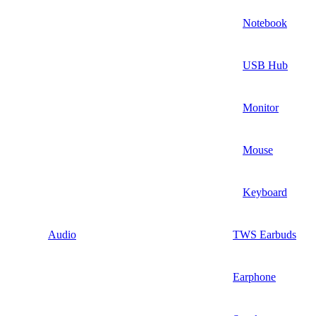
Notebook
USB Hub
Monitor
Mouse
Keyboard
Audio
TWS Earbuds
Earphone