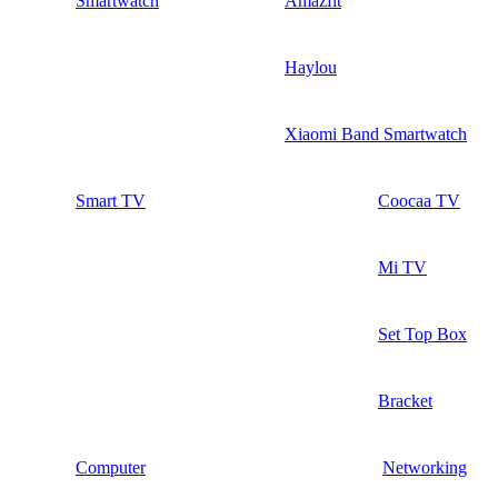
Smartwatch
Amazfit
Haylou
Xiaomi Band Smartwatch
Smart TV
Coocaa TV
Mi TV
Set Top Box
Bracket
Computer
Networking