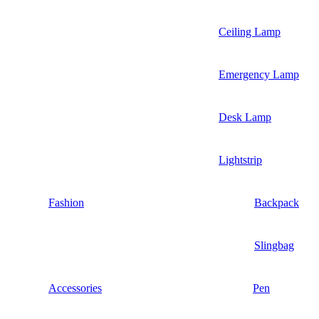
Ceiling Lamp
Emergency Lamp
Desk Lamp
Lightstrip
Fashion
Backpack
Slingbag
Accessories
Pen