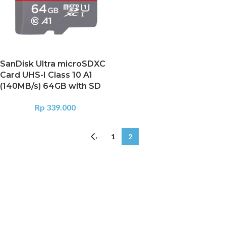
SanDisk Ultra microSDXC
Card UHS-I Class 10 A1
(140MB/s) 64GB with SD
Rp
339.000
←
1
2