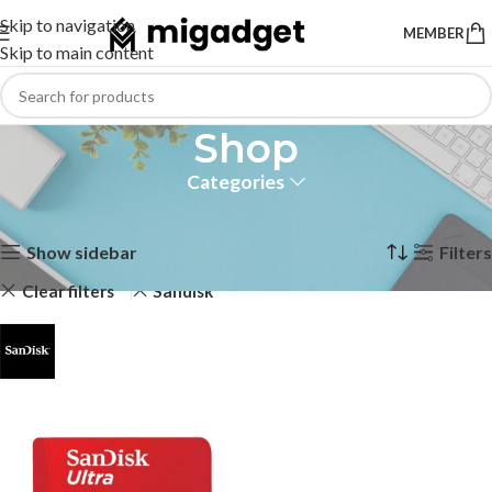
Skip to navigation
MEMBER
Skip to main content
Shop
Categories
Home
Shop
Page 2
Showing 13–13 of 13 results
Show sidebar
Filters
Clear filters
Sandisk