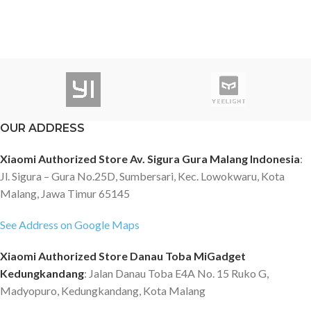
OUR ADDRESS
Xiaomi Authorized Store Av. Sigura Gura Malang Indonesia
:
Jl. Sigura – Gura No.25D, Sumbersari, Kec. Lowokwaru, Kota
Malang, Jawa Timur 65145
See Address on Google Maps
Xiaomi Authorized Store Danau Toba MiGadget
Kedungkandang
: Jalan Danau Toba E4A No. 15 Ruko G,
Madyopuro, Kedungkandang, Kota Malang