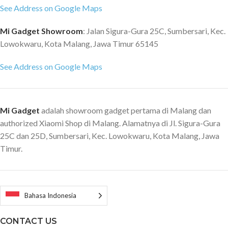
See Address on Google Maps
Mi Gadget Showroom
: Jalan Sigura-Gura 25C, Sumbersari, Kec.
Lowokwaru, Kota Malang, Jawa Timur 65145
See Address on Google Maps
Mi Gadget
adalah showroom gadget pertama di Malang dan
authorized Xiaomi Shop di Malang. Alamatnya di Jl. Sigura-Gura
25C dan 25D, Sumbersari, Kec. Lowokwaru, Kota Malang, Jawa
Timur.
Bahasa Indonesia
CONTACT US