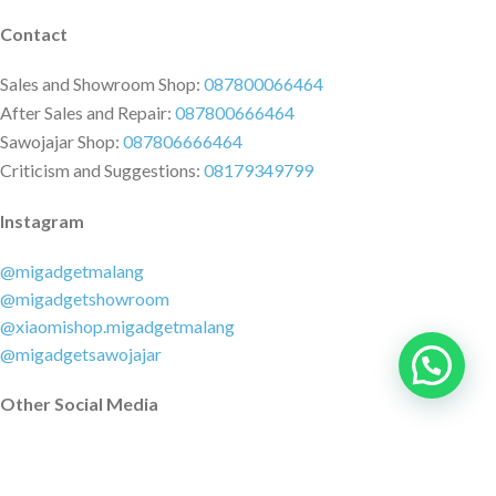
Contact
Sales and Showroom Shop:
087800066464
After Sales and Repair:
087800666464
Sawojajar Shop:
087806666464
Criticism and Suggestions:
08179349799
Instagram
@migadgetmalang
@migadgetshowroom
@xiaomishop.migadgetmalang
@migadgetsawojajar
Other Social Media
Facebook:
@migadgetmalang
TikTok:
@migadgetshowroom