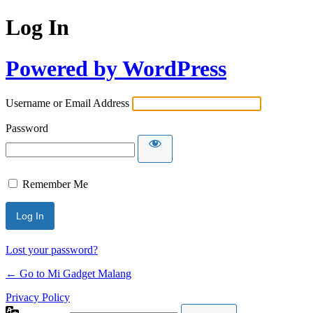
Log In
Powered by WordPress
Username or Email Address
Password
Remember Me
Lost your password?
← Go to Mi Gadget Malang
Privacy Policy