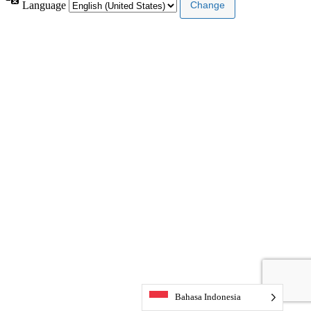
Language
Bahasa Indonesia