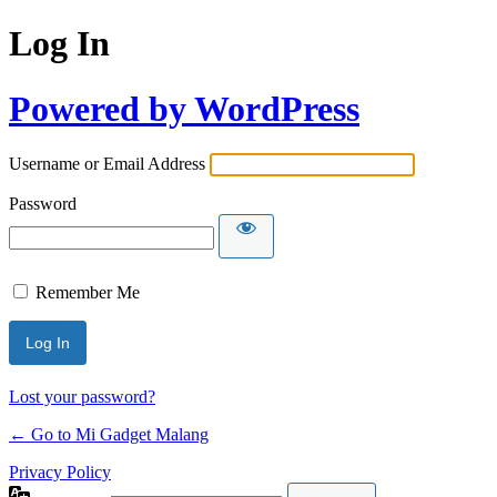
Log In
Powered by WordPress
Username or Email Address
Password
Remember Me
Lost your password?
← Go to Mi Gadget Malang
Privacy Policy