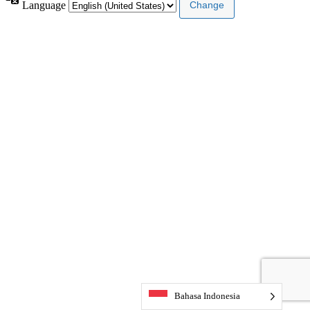
Language
Bahasa Indonesia