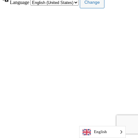
Language
English