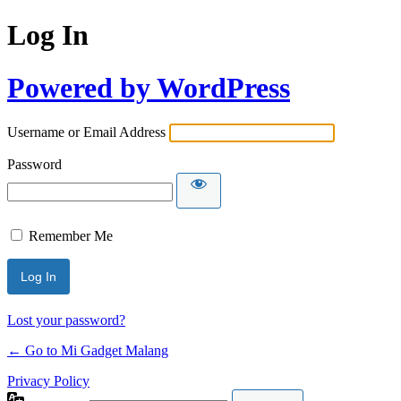
Log In
Powered by WordPress
Username or Email Address
Password
Remember Me
Lost your password?
← Go to Mi Gadget Malang
Privacy Policy